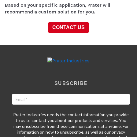
Based on your specific application, Prater will
recommend a custom solution for you.
CONTACT US
SUBSCRIBE
Prater Industries needs the contact information you provide
to us to contact you about our products and services. You
may unsubscribe from these communications at anytime. For
information on how to unsubscribe, as well as our privacy