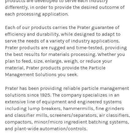
products are developed to serve each industry
differently, in order to provide the desired outcome of
each processing application.
Each of our products carries the Prater guarantee of
efficiency and durability, while designed to adapt to
serve the needs of a variety of industry applications.
Prater products are rugged and time-tested, providing
the best results for materials processing. Whether you
plan to feed, size, enlarge, weigh, or reduce your
material, Prater products provide the Particle
Management Solutions you seek.
Prater has been providing reliable particle management
solutions since 1925. The company specializes in an
extensive line of equipment and engineered systems
including lump breakers, hammermills, fine grinders
and classifier mills, screeners/separators, air classifiers,
compactors, minor/micro ingredient batching systems,
and plant-wide automation/controls.