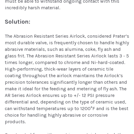
must be able to withstand ongoing contact with this
incredibly harsh material.
Solution:
The Abrasion Resistant Series Airlock, considered Prater’s
most durable valve, is frequently chosen to handle highly
abrasive materials, such as alumina, coke, fly ash and
glass frit. The Abrasion Resistant Series Airlock lasts 3 - 5
times longer, compared to chrome and Ni-hard-coated.
High-performing, thick-wear layers of ceramic tile
coating throughout the airlock maintains the Airlock’s
precision tolerances significantly longer than others and
make it ideal for the feeding and metering of fly ash. The
AR Series Airlock ensures up to +/- 12 PSI pressure
differential and, depending on the type of ceramic used,
can withstand temperatures up to 1200°F and is the best
choice for handling highly abrasive or corrosive
products.