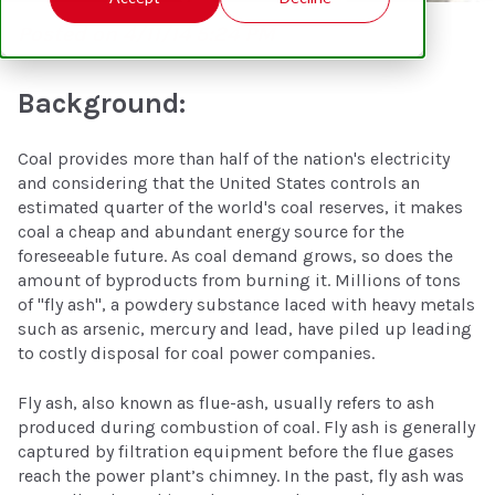
Posted on 4/11/14 5:24 PM
Background:
Coal provides more than half of the nation's electricity
and considering that the United States controls an
estimated quarter of the world's coal reserves, it makes
coal a cheap and abundant energy source for the
foreseeable future. As coal demand grows, so does the
amount of byproducts from burning it. Millions of tons
of "fly ash", a powdery substance laced with heavy metals
such as arsenic, mercury and lead, have piled up leading
to costly disposal for coal power companies.
Fly ash, also known as flue-ash, usually refers to ash
produced during combustion of coal. Fly ash is generally
captured by filtration equipment before the flue gases
reach the power plant’s chimney. In the past, fly ash was