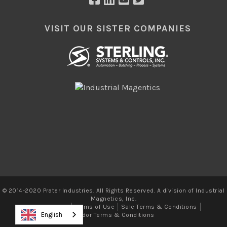
VISIT OUR SISTER COMPANIES
© 2014-2020 Prater Industries. All Rights Reserved. A division of Industrial
Magnetics, Inc.
Privacy Policy
Terms of Use
Sale Terms & Conditions
English
Vendor Terms & Conditions