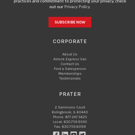
practices and commitment to protecting your privacy, check
out our
Privacy Policy.
CORPORATE
About Us
Airlock Express Van
Contact Us
Find a Salesperson
Memberships
Testimonials
PRATER
2 Sammons Court
Bolingbrook, IL 60440
Phone: 877.247.5625
Local: 630.759.9595
Fax: 630.759.6099