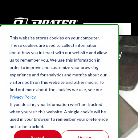
This website stores cookies on your computer.
HOME
›
BLOG
These cookies are used to collect information
Fly Ash Application Story
about how you interact with our website and allow
us to remember you. We use this information in
order to improve and customize your browsing
experience and for analytics and metrics about our
visitors both on this website and other media. To
find out more about the cookies we use, see our
Privacy Policy.
If you decline, your information won’t be tracked
when you visit this website. A single cookie will be
used in your browser to remember your preference
not to be tracked.
Accept
Decline