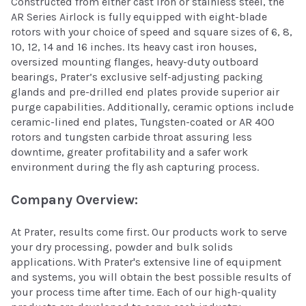
Constructed from either cast iron or stainless steel, the
AR Series Airlock is fully equipped with eight-blade
rotors with your choice of speed and square sizes of 6, 8,
10, 12, 14 and 16 inches. Its heavy cast iron houses,
oversized mounting flanges, heavy-duty outboard
bearings, Prater’s exclusive self-adjusting packing
glands and pre-drilled end plates provide superior air
purge capabilities. Additionally, ceramic options include
ceramic-lined end plates, Tungsten-coated or AR 400
rotors and tungsten carbide throat assuring less
downtime, greater profitability and a safer work
environment during the fly ash capturing process.
Company Overview:
At Prater, results come first. Our products work to serve
your dry processing, powder and bulk solids
applications. With Prater's extensive line of equipment
and systems, you will obtain the best possible results of
your process time after time. Each of our high-quality