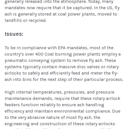
generally released into the atmosphere. Today, many
mandates now require that it be captured. In the US, fly
ash is generally stored at coal power plants, moved to
landfills or recycled.
Issues:
To be in compliance with EPA mandates, most of the
country’s over 400 Coal burning power plants employ a
pneumatic conveying system to remove fly ash. These
systems typically contain massive disc valves or rotary
airlocks to safely and efficiently feed and meter the fly-
ash into bins for the next step of their particular process.
High internal temperatures, pressures, and pressure
maintenance demands, require that these rotary airlock
feeders function reliably to ensure ash handling
efficiency and maintain environmental compliance. Due
to the very abrasive nature of most fly ash, the
engineering and construction of these rotary airlocks