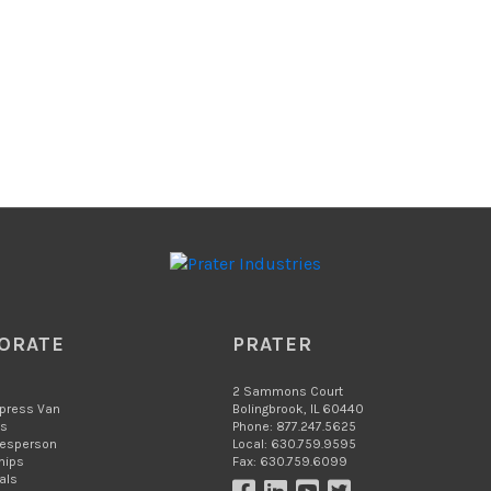
ORATE
PRATER
2 Sammons Court
xpress Van
Bolingbrook, IL 60440
Us
Phone: 877.247.5625
lesperson
Local: 630.759.9595
hips
Fax: 630.759.6099
als