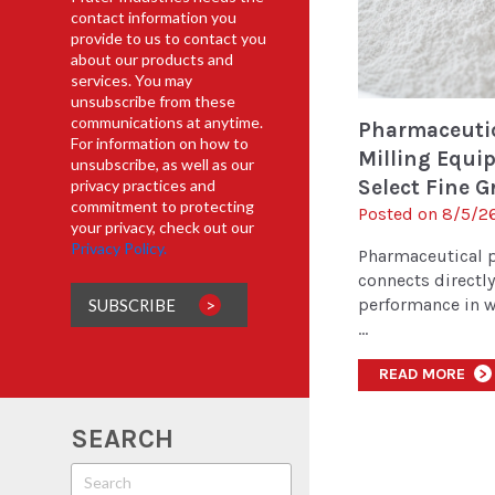
contact information you
provide to us to contact you
about our products and
services. You may
unsubscribe from these
communications at anytime.
Pharmaceuti
For information on how to
Milling Equi
unsubscribe, as well as our
Select Fine Gr
privacy practices and
commitment to protecting
Posted on 8/5/26
your privacy, check out our
Privacy Policy.
Pharmaceutical 
connects directl
performance in w
...
READ MORE
>
SEARCH