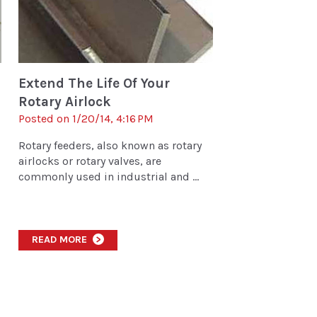
Extend The Life Of Your
Rotary Airlock
Posted on 1/20/14, 4:16 PM
Rotary feeders, also known as rotary
airlocks or rotary valves, are
commonly used in industrial and ...
READ MORE
>