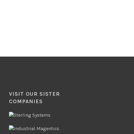
VISIT OUR SISTER
COMPANIES