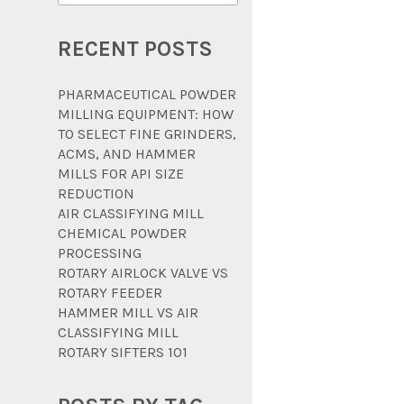
RECENT POSTS
PHARMACEUTICAL POWDER
MILLING EQUIPMENT: HOW
TO SELECT FINE GRINDERS,
ACMS, AND HAMMER
MILLS FOR API SIZE
REDUCTION
AIR CLASSIFYING MILL
CHEMICAL POWDER
PROCESSING
ROTARY AIRLOCK VALVE VS
ROTARY FEEDER
HAMMER MILL VS AIR
CLASSIFYING MILL
ROTARY SIFTERS 101