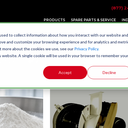
(877) 2
PRODUCTS
SPARE PARTS & SERVICE
IN
sed to collect information about how you interact with our website an
rove and customize your browsing experience and for analytics and metri
out more about the cookies we use, see our
Privacy Policy.
is website. A single cookie will be used in your browser to remember you
t Prater Industries
Accept
Decline