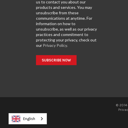
us to contact you about our
products and services. You may
unsubscribe from these
communications at anytime. For
information on how to
unsubscribe, as well as our privacy
practices and commitment to
protecting your privacy, check out
our
Privacy Policy.
© 2014-
Priva
English