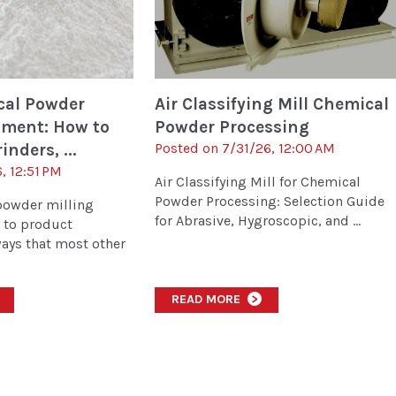
cal Powder
Air Classifying Mill Chemical
pment: How to
Powder Processing
inders, ...
Posted on 7/31/26, 12:00 AM
, 12:51 PM
Air Classifying Mill for Chemical
Powder Processing: Selection Guide
powder milling
for Abrasive, Hygroscopic, and ...
y to product
ays that most other
READ MORE
>