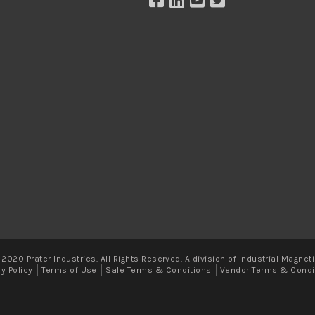
2020 Prater Industries. All Rights Reserved. A division of Industrial Magneti
cy Policy
Terms of Use
Sale Terms & Conditions
Vendor Terms & Condi