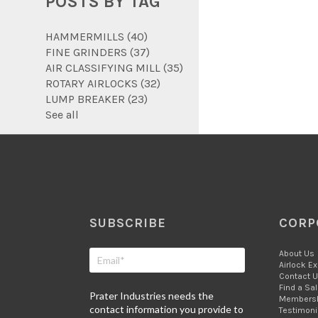
POSTS BY TAG
HAMMERMILLS
(40)
FINE GRINDERS
(37)
AIR CLASSIFYING MILL
(35)
ROTARY AIRLOCKS
(32)
LUMP BREAKER
(23)
See all
SUBSCRIBE
CORP
About Us
Airlock E
Contact 
Find a Sa
Prater Industries needs the
Members
contact information you provide to
Testimoni