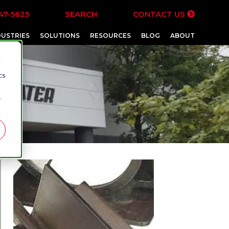
47-5625
SEARCH
CONTACT US
DUSTRIES
SOLUTIONS
RESOURCES
BLOG
ABOUT
d
cs
r