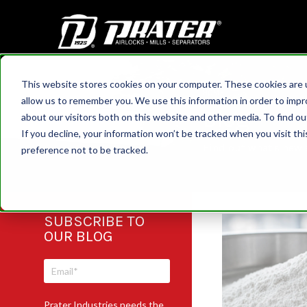
This website stores cookies on your computer. These cookies are u
HOME
allow us to remember you. We use this information in order to imp
Blog
about our visitors both on this website and other media. To find 
If you decline, your information won’t be tracked when you visit th
Find out what's new a
preference not to be tracked.
SUBSCRIBE TO
OUR BLOG
Prater Industries needs the