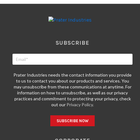
SUBSCRIBE
Prater Industries needs the contact information you provide
to us to contact you about our products and services. You
may unsubscribe from these communications at anytime. For
information on how to unsubscribe, as well as our privacy
practices and commitment to protecting your privacy, check
out our
Privacy Policy.