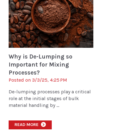
Why is De-Lumping so
Important for Mixing
Processes?
Posted on 3/3/25, 4:25 PM
De-lumping processes play a critical
role at the initial stages of bulk
material handling by ...
READ MORE
>