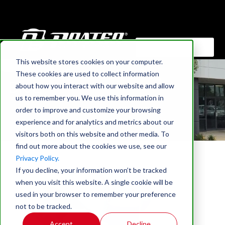
This website stores cookies on your computer.
HOME
These cookies are used to collect information
Blog
about how you interact with our website and allow
us to remember you. We use this information in
Find out what's new at Prater Industries
order to improve and customize your browsing
experience and for analytics and metrics about our
visitors both on this website and other media. To
find out more about the cookies we use, see our
Privacy Policy.
If you decline, your information won’t be tracked
when you visit this website. A single cookie will be
used in your browser to remember your preference
not to be tracked.
Accept
Decline