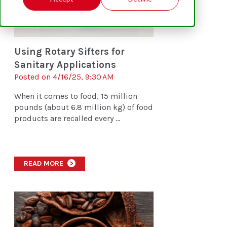
Using Rotary Sifters for
Sanitary Applications
Posted on 4/16/25, 9:30 AM
When it comes to food, 15 million
pounds (about 6.8 million kg) of food
products are recalled every ...
READ MORE
>