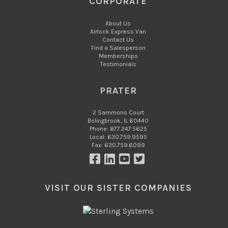
CORPORATE
About Us
Airlock Express Van
Contact Us
Find a Salesperson
Memberships
Testimonials
PRATER
2 Sammons Court
Bolingbrook, IL 60440
Phone: 877.247.5625
Local: 630.759.9595
Fax: 630.759.6099
VISIT OUR SISTER COMPANIES