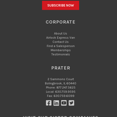
CORPORATE
About Us
Airlock Express Van
Contact Us
Find a Salesperson
Memberships
Testimonials
PRATER
2 Sammons Court
Bolingbrook, IL 60440
Phone: 877.247.5625
Local: 630.759.9595
Fax: 630.759.6099