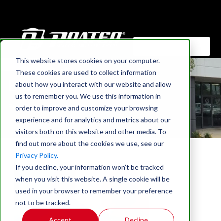
This website stores cookies on your computer.
HOME
These cookies are used to collect information
Blog
about how you interact with our website and allow
us to remember you. We use this information in
Find out what's new at Prater Industries
order to improve and customize your browsing
experience and for analytics and metrics about our
visitors both on this website and other media. To
find out more about the cookies we use, see our
Privacy Policy.
If you decline, your information won’t be tracked
when you visit this website. A single cookie will be
used in your browser to remember your preference
not to be tracked.
Accept
Decline