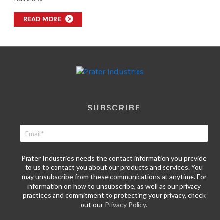
READ MORE
>
SUBSCRIBE
Prater Industries needs the contact information you provide
to us to contact you about our products and services. You
may unsubscribe from these communications at anytime. For
information on how to unsubscribe, as well as our privacy
practices and commitment to protecting your privacy, check
out our
Privacy Policy.