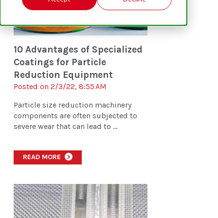
10 Advantages of Specialized
Coatings for Particle
Reduction Equipment
Posted on 2/3/22, 8:55 AM
Particle size reduction machinery
components are often subjected to
severe wear that can lead to ...
READ MORE
>