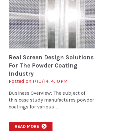
Real Screen Design Solutions
For The Powder Coating
Industry
Posted on 1/10/14, 4:10 PM
Business Overview: The subject of
this case study manufactures powder
coatings for various ...
READ MORE
>