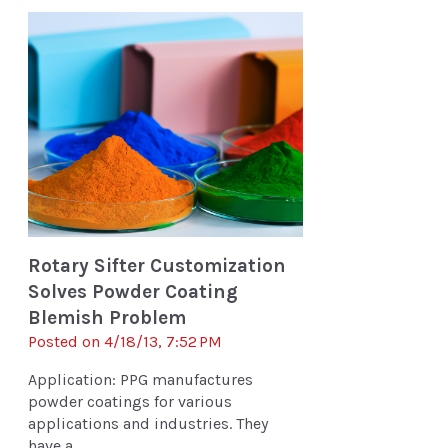
Rotary Sifter Customization
Solves Powder Coating
Blemish Problem
Posted on 4/18/13, 7:52 PM
Application: PPG manufactures
powder coatings for various
applications and industries. They
have a ...