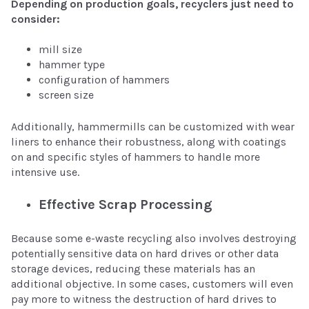
Depending on production goals, recyclers just need to
consider:
mill size
hammer type
configuration of hammers
screen size
Additionally, hammermills can be customized with wear
liners to enhance their robustness, along with coatings
on and specific styles of hammers to handle more
intensive use.
Effective Scrap Processing
Because some e-waste recycling also involves destroying
potentially sensitive data on hard drives or other data
storage devices, reducing these materials has an
additional objective. In some cases, customers will even
pay more to witness the destruction of hard drives to