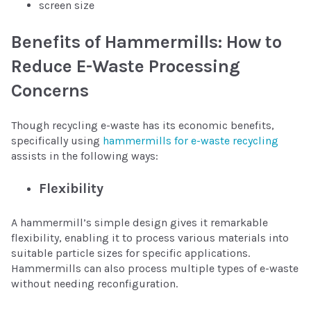
screen size
Benefits of Hammermills: How to
Reduce E-Waste Processing
Concerns
Though recycling e-waste has its economic benefits,
specifically using
hammermills for e-waste recycling
assists in the following ways:
Flexibility
A hammermill’s simple design gives it remarkable
flexibility, enabling it to process various materials into
suitable particle sizes for specific applications.
Hammermills can also process multiple types of e-waste
without needing reconfiguration.