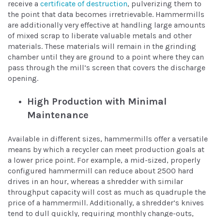
receive a
certificate of destruction
, pulverizing them to
the point that data becomes irretrievable. Hammermills
are additionally very effective at handling large amounts
of mixed scrap to liberate valuable metals and other
materials. These materials will remain in the grinding
chamber until they are ground to a point where they can
pass through the mill’s screen that covers the discharge
opening.
High Production with Minimal
Maintenance
Available in different sizes, hammermills offer a versatile
means by which a recycler can meet production goals at
a lower price point. For example, a mid-sized, properly
configured hammermill can reduce about 2500 hard
drives in an hour, whereas a shredder with similar
throughput capacity will cost as much as quadruple the
price of a hammermill. Additionally, a shredder’s knives
tend to dull quickly, requiring monthly change-outs,