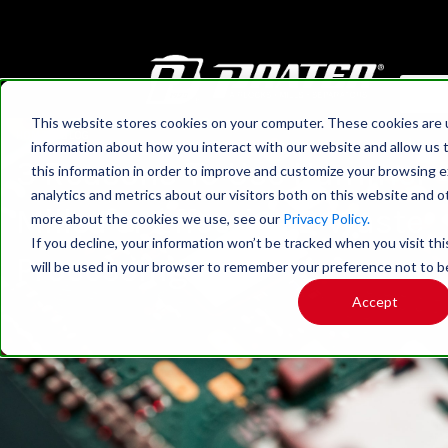
This website stores cookies on your computer. These cookies are u
HOME
›
BLOG
information about how you interact with our website and allow us
3 Reasons To Use Hammer
this information in order to improve and customize your browsing 
analytics and metrics about our visitors both on this website and o
Mills For Effective E-Waste
more about the cookies we use, see our
Privacy Policy.
If you decline, your information won’t be tracked when you visit thi
Processing
will be used in your browser to remember your preference not to b
Accept