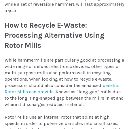
while a set of reversible hammers will last approximately
a year.
How to Recycle E-Waste:
Processing Alternative Using
Rotor Mills
While hammermills are particularly good at processing a
wide range of defunct electronic devices, other types of
multi-purpose mills also perform well in recycling
operations. When looking at how to recycle e-waste,
processors should also consider the enhanced
benefits
Rotor Mills can provide
. Known as “long gap” mills due
to the long, ring-shaped gap between the mill’s inlet and
where it discharges reduced material.
Rotor Mills use an internal rotor that spins at high
speeds in order to pulverize particles into small sizes,