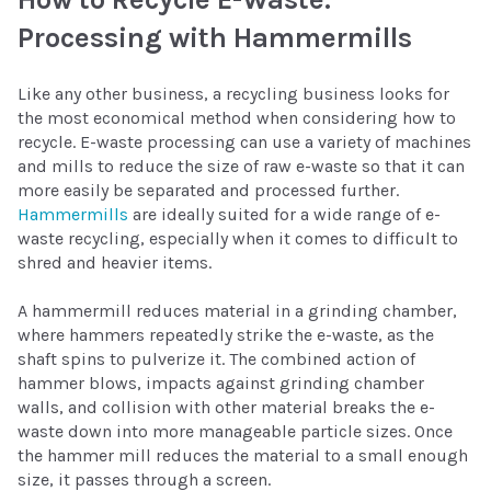
Processing with Hammermills
Like any other business, a recycling business looks for
the most economical method when considering how to
recycle. E-waste processing can use a variety of machines
and mills to reduce the size of raw e-waste so that it can
more easily be separated and processed further.
Hammermills
are ideally suited for a wide range of e-
waste recycling, especially when it comes to difficult to
shred and heavier items.
A hammermill reduces material in a grinding chamber,
where hammers repeatedly strike the e-waste, as the
shaft spins to pulverize it. The combined action of
hammer blows, impacts against grinding chamber
walls, and collision with other material breaks the e-
waste down into more manageable particle sizes. Once
the hammer mill reduces the material to a small enough
size, it passes through a screen.