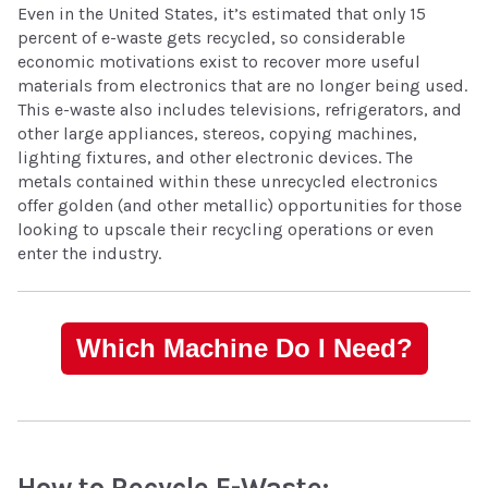
Even in the United States, it’s estimated that only 15
percent of e-waste gets recycled, so considerable
economic motivations exist to recover more useful
materials from electronics that are no longer being used.
This e-waste also includes televisions, refrigerators, and
other large appliances, stereos, copying machines,
lighting fixtures, and other electronic devices. The
metals contained within these unrecycled electronics
offer golden (and other metallic) opportunities for those
looking to upscale their recycling operations or even
enter the industry.
Which Machine Do I Need?
How to Recycle E-Waste: