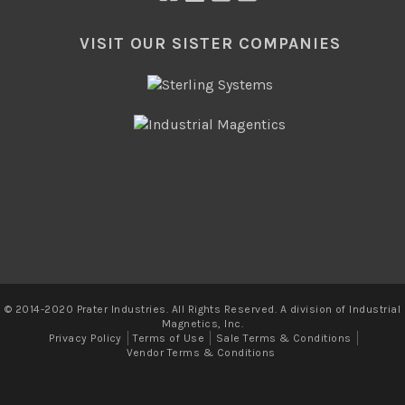
VISIT OUR SISTER COMPANIES
© 2014-2020 Prater Industries. All Rights Reserved. A division of Industrial
Magnetics, Inc.
Privacy Policy
Terms of Use
Sale Terms & Conditions
Vendor Terms & Conditions