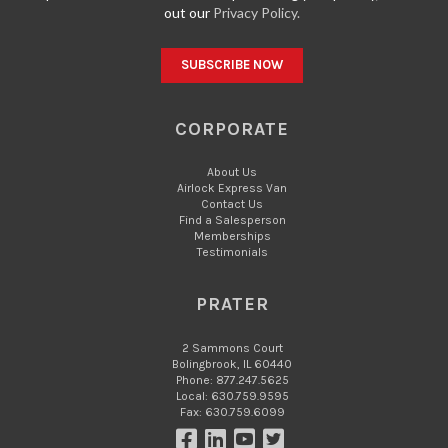
out our
Privacy Policy.
CORPORATE
About Us
Airlock Express Van
Contact Us
Find a Salesperson
Memberships
Testimonials
PRATER
2 Sammons Court
Bolingbrook, IL 60440
Phone: 877.247.5625
Local: 630.759.9595
Fax: 630.759.6099