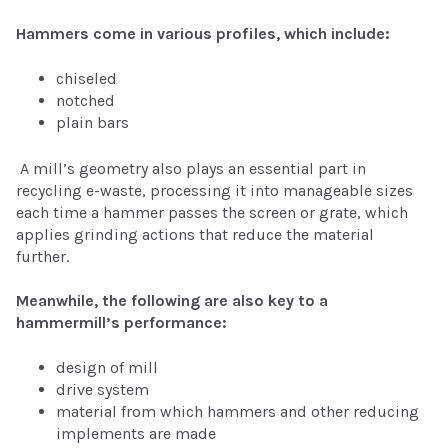
Hammers come in various profiles, which include:
chiseled
notched
plain bars
A mill’s geometry also plays an essential part in
recycling e-waste, processing it into manageable sizes
each time a hammer passes the screen or grate, which
applies grinding actions that reduce the material
further.
Meanwhile, the following are also key to a
hammermill’s performance:
design of mill
drive system
material from which hammers and other reducing
implements are made