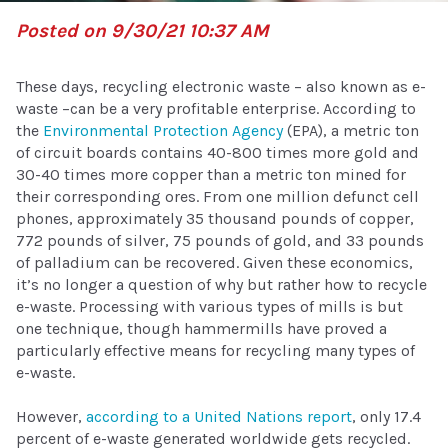
Posted on 9/30/21 10:37 AM
These days, recycling electronic waste – also known as e-
waste –can be a very profitable enterprise. According to
the
Environmental Protection Agency
(EPA), a metric ton
of circuit boards contains 40-800 times more gold and
30-40 times more copper than a metric ton mined for
their corresponding ores. From one million defunct cell
phones, approximately 35 thousand pounds of copper,
772 pounds of silver, 75 pounds of gold, and 33 pounds
of palladium can be recovered. Given these economics,
it’s no longer a question of why but rather how to recycle
e-waste. Processing with various types of mills is but
one technique, though hammermills have proved a
particularly effective means for recycling many types of
e-waste.
However,
according to a United Nations report
, only 17.4
percent of e-waste generated worldwide gets recycled.