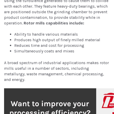
using the turbulence generated to cause them to collide
with each other. They feature heavy-duty bearings, which
are positioned outside the grinding chamber to prevent
product contamination, to provide stability while in
operation.
Rotor mills capabilities include:
Ability to handle various materials
Produces high output of finely milled material
Reduces time and cost for processing
Simultaneously coats and mixes
A broad spectrum of industrial applications makes rotor
mills useful in a number of sectors, including
metallurgy, waste management, chemical processing,
and energy.