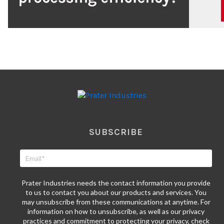
SUBSCRIBE
Prater Industries needs the contact information you provide
to us to contact you about our products and services. You
may unsubscribe from these communications at anytime. For
information on how to unsubscribe, as well as our privacy
practices and commitment to protecting your privacy, check