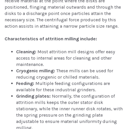
receive material at the point where the disks are
positioned, flinging material outwards and through the
disks to a discharge point once particles attain the
necessary size. The centrifugal force produced by this
action assists in attaining a narrow particle size range.
Characteristics of attrition milling include:
Cleaning:
Most attrition mill designs offer easy
access to internal areas for cleaning and other
maintenance.
Cryogenic milling:
These mills can be used for
reducing cryogenic or chilled materials.
Feeding:
Multiple feeding configurations are
available for these industrial grinders.
Grinding plates:
Normally, the configuration of
attrition mills keeps the outer stator disk
stationary, while the inner runner disk rotates, with
the spring pressure on the grinding plate
adjustable to ensure material uniformity during
milling.