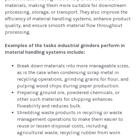
materials, making them more suitable for downstream
processing, storage, or transport. They also improve the
efficiency of material handling systems, enhance product
quality, and ensure smooth material flow throughout
processing.
Examples of the tasks industrial grinders perform in
material handling systems include:
Break down materials into more manageable sizes,
as is the case when condensing scrap metal in
recycling operations, grinding grains for flour, and
pulping wood chips during paper production.
Preparing ground ore, powdered chemicals, or
other such materials for shipping enhances
flowability and reduces bulk.
Shredding waste products in recycling or waste
management operations to make them easier to
reuse or lessen disposal costs, including
agricultural waste, recycling rubber from worn