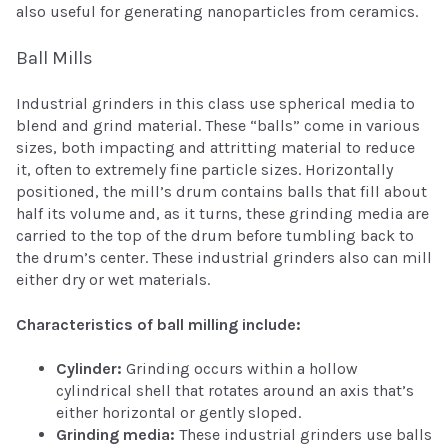
also useful for generating nanoparticles from ceramics.
Ball Mills
Industrial grinders in this class use spherical media to
blend and grind material. These “balls” come in various
sizes, both impacting and attritting material to reduce
it, often to extremely fine particle sizes. Horizontally
positioned, the mill’s drum contains balls that fill about
half its volume and, as it turns, these grinding media are
carried to the top of the drum before tumbling back to
the drum’s center. These industrial grinders also can mill
either dry or wet materials.
Characteristics of ball milling include:
Cylinder:
Grinding occurs within a hollow
cylindrical shell that rotates around an axis that’s
either horizontal or gently sloped.
Grinding media:
These industrial grinders use balls