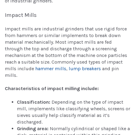
of industrial grinders.
Impact Mills
Impact mills are industrial grinders that use rigid force
from hammers or similar implements to break down
material mechanically. Most impact mills are fed
through the top and discharge through a screening
mechanism at the bottom of the machine once particles
reach a suitable size. Commonly used types of impact
mills include
hammer mills
,
lump breakers
and pin
mills.
Characteristics of impact milling include:
Classification:
Depending on the type of impact
mill, implements like classifying wheels, screens or
sieves usually help classify material as it’s
discharged.
Grinding area:
Normally cylindrical or shaped like a