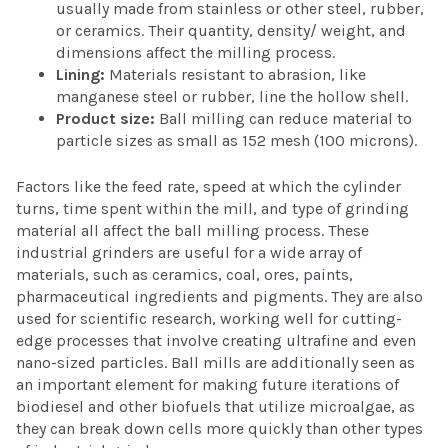
usually made from stainless or other steel, rubber,
or ceramics. Their quantity, density/ weight, and
dimensions affect the milling process.
Lining:
Materials resistant to abrasion, like
manganese steel or rubber, line the hollow shell.
Product size:
Ball milling can reduce material to
particle sizes as small as 152 mesh (100 microns).
Factors like the feed rate, speed at which the cylinder
turns, time spent within the mill, and type of grinding
material all affect the ball milling process. These
industrial grinders are useful for a wide array of
materials, such as ceramics, coal, ores, paints,
pharmaceutical ingredients and pigments. They are also
used for scientific research, working well for cutting-
edge processes that involve creating ultrafine and even
nano-sized particles. Ball mills are additionally seen as
an important element for making future iterations of
biodiesel and other biofuels that utilize microalgae, as
they can break down cells more quickly than other types