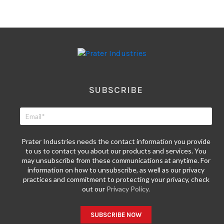
SUBSCRIBE
Prater Industries needs the contact information you provide
to us to contact you about our products and services. You
may unsubscribe from these communications at anytime. For
information on how to unsubscribe, as well as our privacy
practices and commitment to protecting your privacy, check
out our
Privacy Policy.