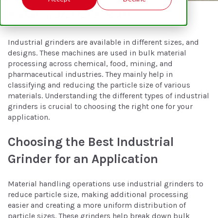
Posted on 3/25/25 9:00 AM
Industrial grinders are available in different sizes, and
designs. These machines are used in bulk material
processing across chemical, food, mining, and
pharmaceutical industries. They mainly help in
classifying and reducing the particle size of various
materials. Understanding the different types of industrial
grinders is crucial to choosing the right one for your
application.
Choosing the Best Industrial
Grinder for an Application
Material handling operations use industrial grinders to
reduce particle size, making additional processing
easier and creating a more uniform distribution of
particle sizes. These grinders help break down bulk