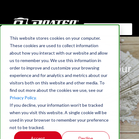
This website stores cookies on your computer.
HOME
›
BLOG
These cookies are used to collect information
Selecting The Right
about how you interact with our website and allow
us to remember you. We use this information in
Industrial Grinder For Your
order to improve and customize your browsing
experience and for analytics and metrics about our
Application
visitors both on this website and other media. To
find out more about the cookies we use, see our
Privacy Policy.
If you decline, your information won’t be tracked
when you visit this website. A single cookie will be
used in your browser to remember your preference
not to be tracked.
Accept
Decline