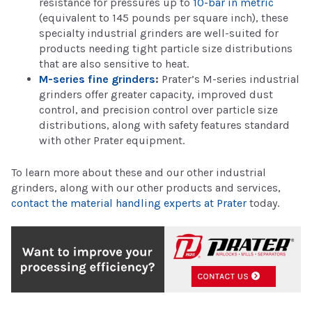
resistance for pressures up to
10-bar in metric
(equivalent to 145 pounds per square inch), these
specialty industrial grinders are well-suited for
products needing tight particle size distributions
that are also sensitive to heat.
M-series fine grinders
:
Prater’s M-series industrial
grinders offer greater capacity, improved dust
control, and precision control over particle size
distributions, along with safety features standard
with other Prater equipment.
To learn more about these and our other industrial
grinders, along with our other products and services,
contact the material handling experts at Prater
today.