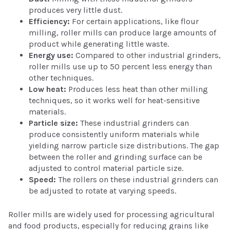
produces very little dust.
Efficiency:
For certain applications, like flour
milling, roller mills can produce large amounts of
product while generating little waste.
Energy use:
Compared to other industrial grinders,
roller mills use up to 50 percent less energy than
other techniques.
Low heat:
Produces less heat than other milling
techniques, so it works well for heat-sensitive
materials.
Particle size:
These industrial grinders can
produce consistently uniform materials while
yielding narrow particle size distributions. The gap
between the roller and grinding surface can be
adjusted to control material particle size.
Speed:
The rollers on these industrial grinders can
be adjusted to rotate at varying speeds.
Roller mills are widely used for processing agricultural
and food products, especially for reducing grains like