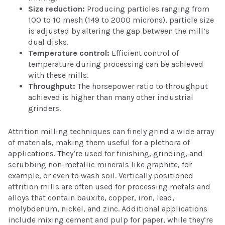
Size reduction:
Producing particles ranging from
100 to 10 mesh (149 to 2000 microns), particle size
is adjusted by altering the gap between the mill’s
dual disks.
Temperature control:
Efficient control of
temperature during processing can be achieved
with these mills.
Throughput:
The horsepower ratio to throughput
achieved is higher than many other industrial
grinders.
Attrition milling techniques can finely grind a wide array
of materials, making them useful for a plethora of
applications. They’re used for finishing, grinding, and
scrubbing non-metallic minerals like graphite, for
example, or even to wash soil. Vertically positioned
attrition mills are often used for processing metals and
alloys that contain bauxite, copper, iron, lead,
molybdenum, nickel, and zinc. Additional applications
include mixing cement and pulp for paper, while they’re