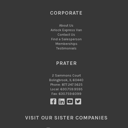
CORPORATE
About Us
Airlock Express Van
Contact Us
Find a Salesperson
Memberships
Testimonials
PRATER
2 Sammons Court
Bolingbrook, IL 60440
Phone: 877.247.5625
Local: 630.759.9595
Fax: 630.759.6099
VISIT OUR SISTER COMPANIES