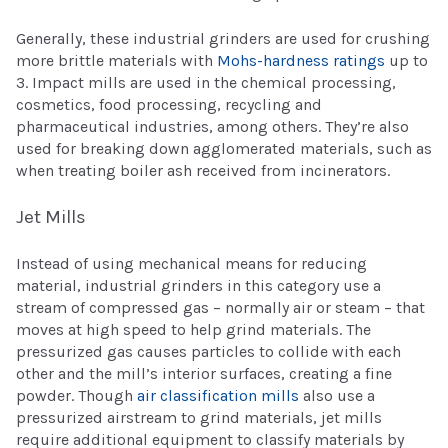
Generally, these industrial grinders are used for crushing
more brittle materials with
Mohs-hardness ratings
up to
3. Impact mills are used in the chemical processing,
cosmetics, food processing, recycling and
pharmaceutical industries, among others. They’re also
used for breaking down agglomerated materials, such as
when treating boiler ash received from incinerators.
Jet Mills
Instead of using mechanical means for reducing
material, industrial grinders in this category use a
stream of compressed gas – normally air or steam – that
moves at high speed to help grind materials. The
pressurized gas causes particles to collide with each
other and the mill’s interior surfaces, creating a fine
powder. Though
air classification mills
also use a
pressurized airstream to grind materials, jet mills
require additional equipment to classify materials by