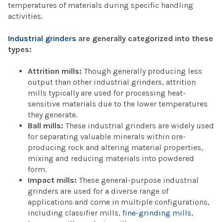
temperatures of materials during specific handling
activities.
Industrial grinders
are generally categorized into these
types:
Attrition mills:
Though generally producing less
output than other industrial grinders, attrition
mills typically are used for processing heat-
sensitive materials due to the lower temperatures
they generate.
Ball mills:
These industrial grinders are widely used
for separating valuable minerals within ore-
producing rock and altering material properties,
mixing and reducing materials into powdered
form.
Impact mills:
These general-purpose industrial
grinders are used for a diverse range of
applications and come in multiple configurations,
including classifier mills,
fine-grinding mills
,