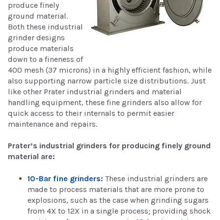
produce finely
ground material.
Both these industrial
grinder designs
produce materials
down to a fineness of
400 mesh (37 microns) in a highly efficient fashion, while
also supporting narrow particle size distributions. Just
like other Prater industrial grinders and material
handling equipment, these fine grinders also allow for
quick access to their internals to permit easier
maintenance and repairs.
Prater’s industrial grinders for producing finely ground
material are:
10-Bar fine grinders
:
These industrial grinders are
made to process materials that are more prone to
explosions, such as the case when grinding sugars
from 4X to 12X in a single process; providing shock