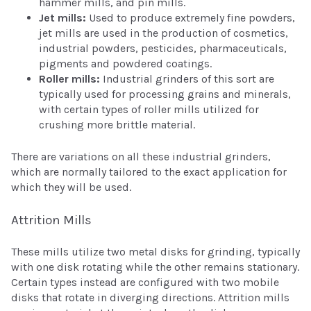
hammer mills, and pin mills.
Jet mills:
Used to produce extremely fine powders,
jet mills are used in the production of cosmetics,
industrial powders, pesticides, pharmaceuticals,
pigments and powdered coatings.
Roller mills:
Industrial grinders of this sort are
typically used for processing grains and minerals,
with certain types of roller mills utilized for
crushing more brittle material.
There are variations on all these industrial grinders,
which are normally tailored to the exact application for
which they will be used.
Attrition Mills
These mills utilize two metal disks for grinding, typically
with one disk rotating while the other remains stationary.
Certain types instead are configured with two mobile
disks that rotate in diverging directions. Attrition mills