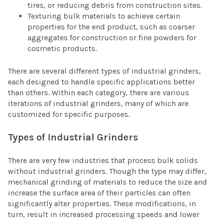
tires, or reducing debris from construction sites.
Texturing bulk materials to achieve certain
properties for the end product, such as coarser
aggregates for construction or fine powders for
cosmetic products.
There are several different types of industrial grinders,
each designed to handle specific applications better
than others. Within each category, there are various
iterations of industrial grinders, many of which are
customized for specific purposes.
Types of Industrial Grinders
There are very few industries that process bulk solids
without industrial grinders. Though the type may differ,
mechanical grinding of materials to reduce the size and
increase the surface area of their particles can often
significantly alter properties. These modifications, in
turn, result in increased processing speeds and lower