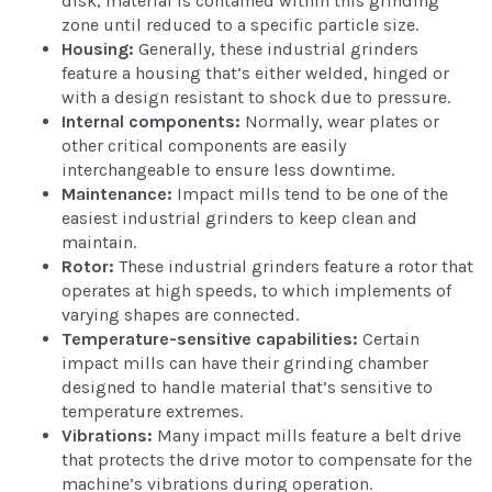
disk, material is contained within this grinding
zone until reduced to a specific particle size.
Housing:
Generally, these industrial grinders
feature a housing that’s either welded, hinged or
with a design resistant to shock due to pressure.
Internal components:
Normally, wear plates or
other critical components are easily
interchangeable to ensure less downtime.
Maintenance:
Impact mills tend to be one of the
easiest industrial grinders to keep clean and
maintain.
Rotor:
These industrial grinders feature a rotor that
operates at high speeds, to which implements of
varying shapes are connected.
Temperature-sensitive capabilities:
Certain
impact mills can have their grinding chamber
designed to handle material that’s sensitive to
temperature extremes.
Vibrations:
Many impact mills feature a belt drive
that protects the drive motor to compensate for the
machine’s vibrations during operation.