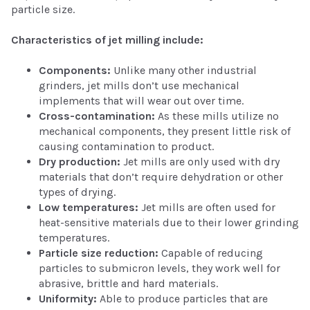
particle size.
Characteristics of jet milling include:
Components:
Unlike many other industrial
grinders, jet mills don’t use mechanical
implements that will wear out over time.
Cross-contamination:
As these mills utilize no
mechanical components, they present little risk of
causing contamination to product.
Dry production:
Jet mills are only used with dry
materials that don’t require dehydration or other
types of drying.
Low temperatures:
Jet mills are often used for
heat-sensitive materials due to their lower grinding
temperatures.
Particle size reduction:
Capable of reducing
particles to submicron levels, they work well for
abrasive, brittle and hard materials.
Uniformity:
Able to produce particles that are