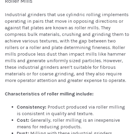
Roller Mills
Industrial grinders that use cylindric rolling implements
operating in pairs that move in opposing directions or
against flat plates are known as roller mills. They
compress bulk materials, crushing and grinding them to
achieve various textures, with the gap between two
rollers or a roller and plate determining fineness. Roller
mills produce less dust than impact mills like hammer
mills and generate uniformly sized particles. However,
these industrial grinders aren’t suitable for fibrous
materials or for coarse grinding, and they also require
more operator attention and greater expense to operate.
Characteristics of roller milling include:
Consistency:
Product produced via roller milling
is consistent in quality and texture.
Cost:
Generally, roller milling is an inexpensive
means for reducing products.
Dust:
Milling with these industrial grinders