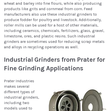
wheat and barley into fine flours, while also producing
products like grits and cornmeal from corn. Feed
manufacturers also use these industrial grinders to
produce fodder for poultry and livestock. Additionally,
roller mills can be used for a host of other materials,
including ceramics, chemicals, fertilizers, glass, gravel,
limestone, ores, and plastic resins. Such industrial
grinders are sometimes used for reducing scrap metals
and alloys in recycling operations as well.
Industrial Grinders from Prater for
Fine Grinding Applications
Prater Industries
makes several
different types of
industrial grinders,
including two
models used to