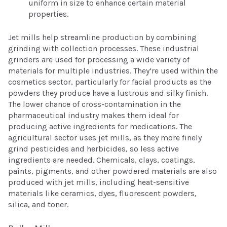
uniform in size to enhance certain material
properties.
Jet mills help streamline production by combining
grinding with collection processes. These industrial
grinders are used for processing a wide variety of
materials for multiple industries. They’re used within the
cosmetics sector, particularly for facial products as the
powders they produce have a lustrous and silky finish.
The lower chance of cross-contamination in the
pharmaceutical industry makes them ideal for
producing active ingredients for medications. The
agricultural sector uses jet mills, as they more finely
grind pesticides and herbicides, so less active
ingredients are needed. Chemicals, clays, coatings,
paints, pigments, and other powdered materials are also
produced with jet mills, including heat-sensitive
materials like ceramics, dyes, fluorescent powders,
silica, and toner.