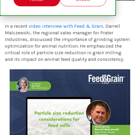
Posted on 8/27/24 1:21 PM
In a recent
video interview with Feed & Grain
, Darrell
Malczewski, the regional sales manager for Prater
Industries, discussed the importance of grinding system
optimization for animal nutrition. He emphasized the
critical role of particle size reduction in grain milling
and its impact on animal feed quality and consistency.