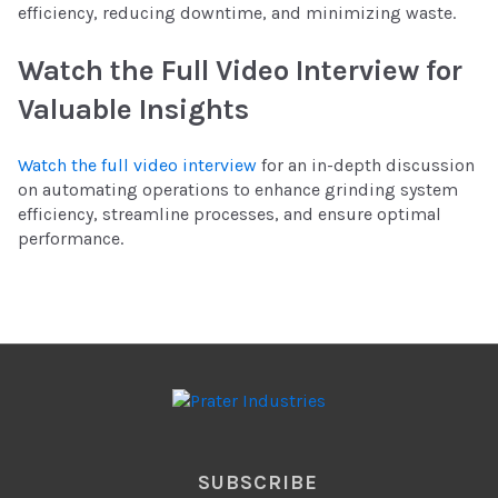
efficiency, reducing downtime, and minimizing waste.
Watch the Full Video Interview for
Valuable Insights
Watch the full video interview
for an in-depth discussion
on automating operations to enhance grinding system
efficiency, streamline processes, and ensure optimal
performance.
SUBSCRIBE