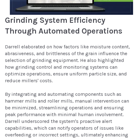
Grinding System Efficiency
Through Automated Operations
Darrell elaborated on how factors like moisture content,
abrasiveness, and brittleness of the grain influence the
selection of grinding equipment. He also highlighted
how grinding control and monitoring systems can
optimize operations, ensure uniform particle size, and
reduce millers' costs.
By integrating and automating components such as
hammer mills and roller mills, manual intervention can
be minimized, streamlining operations and ensuring
peak performance with minimal human involvement.
Darrell underscored the system's proactive alert
capabilities, which can notify operators of issues like
overfeeding or incorrect settings, ultimately enhancing