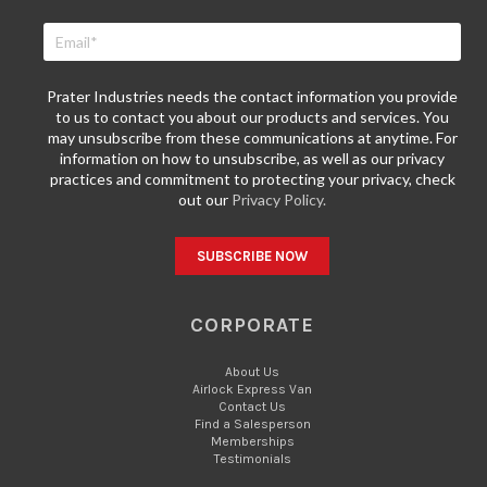
Prater Industries needs the contact information you provide
to us to contact you about our products and services. You
may unsubscribe from these communications at anytime. For
information on how to unsubscribe, as well as our privacy
practices and commitment to protecting your privacy, check
out our
Privacy Policy.
CORPORATE
About Us
Airlock Express Van
Contact Us
Find a Salesperson
Memberships
Testimonials