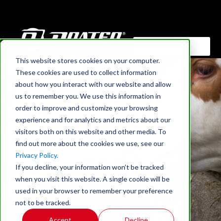
This website stores cookies on your computer.
HOME
›
BLOG
These cookies are used to collect information
Optimizing Animal
about how you interact with our website and allow
us to remember you. We use this information in
Nutrition: The Key To
order to improve and customize your browsing
experience and for analytics and metrics about our
Enhanced Grinding
visitors both on this website and other media. To
find out more about the cookies we use, see our
Efficiency (Video
Privacy Policy.
If you decline, your information won’t be tracked
Interview)
when you visit this website. A single cookie will be
used in your browser to remember your preference
not to be tracked.
Accept
Decline