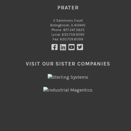
PRATER
2 Sammons Court
Bolingbrook, IL 60440
Phone: 877.247.5625
Local: 630.759.9595
Fax: 630.759.6099
VISIT OUR SISTER COMPANIES