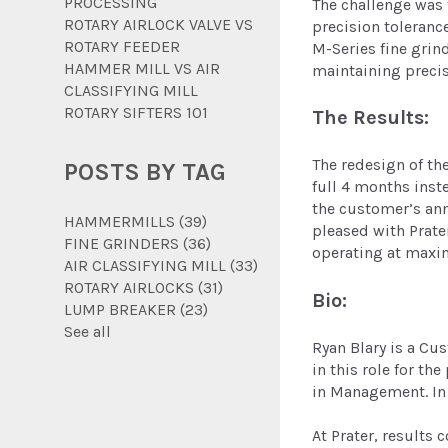
PROCESSING
The challenge was 
ROTARY AIRLOCK VALVE VS
precision toleranc
ROTARY FEEDER
M-Series fine grin
HAMMER MILL VS AIR
maintaining precis
CLASSIFYING MILL
ROTARY SIFTERS 101
The Results:
The redesign of th
POSTS BY TAG
full 4 months inst
the customer’s ann
HAMMERMILLS
(39)
pleased with Prate
FINE GRINDERS
(36)
operating at maxi
AIR CLASSIFYING MILL
(33)
ROTARY AIRLOCKS
(31)
Bio:
LUMP BREAKER
(23)
See all
Ryan Blary is a Cu
in this role for th
in Management. In 
At Prater, results