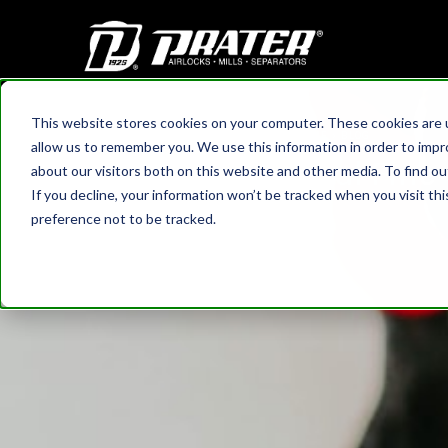
This website stores cookies on your computer. These cookies are u
HOME
›
BLOG
allow us to remember you. We use this information in order to imp
Real Fine
about our visitors both on this website and other media. To find 
If you decline, your information won’t be tracked when you visit th
preference not to be tracked.