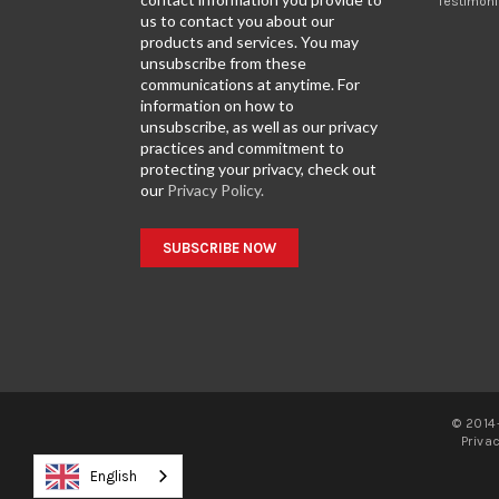
Testimoni
us to contact you about our
products and services. You may
unsubscribe from these
communications at anytime. For
information on how to
unsubscribe, as well as our privacy
practices and commitment to
protecting your privacy, check out
our
Privacy Policy.
© 2014-
Priva
English