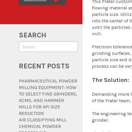
This Prater custome
flowing material a
particle size. Util
into the center of 
until the particle
mill.
SEARCH
Precision toleranc
grinding surfaces, 
particle size and d
RECENT POSTS
process can be very
The Solution:
PHARMACEUTICAL POWDER
MILLING EQUIPMENT: HOW
TO SELECT FINE GRINDERS,
Demanding more lif
ACMS, AND HAMMER
of the Prater team.
MILLS FOR API SIZE
REDUCTION
The engineering te
AIR CLASSIFYING MILL
grinder.
CHEMICAL POWDER