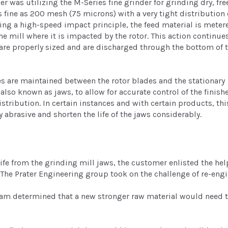
r was utilizing the M-Series fine grinder for grinding dry, fre
s fine as 200 mesh (75 microns) with a very tight distribution 
izing a high-speed impact principle, the feed material is meter
the mill where it is impacted by the rotor. This action continue
s are properly sized and are discharged through the bottom of 
es are maintained between the rotor blades and the stationary
also known as jaws, to allow for accurate control of the finish
istribution. In certain instances and with certain products, thi
 abrasive and shorten the life of the jaws considerably.
e from the grinding mill jaws, the customer enlisted the hel
 The Prater Engineering group took on the challenge of re-engin
am determined that a new stronger raw material would need t