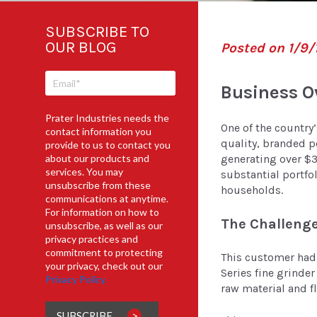
SUBSCRIBE TO
OUR BLOG
Posted on 1/9/
Business O
Prater Industries needs the
One of the country
contact information you
quality, branded p
provide to us to contact you
about our products and
generating over $3 
services. You may
substantial portfol
unsubscribe from these
households.
communications at anytime.
For information on how to
The Challenge
unsubscribe, as well as our
privacy practices and
commitment to protecting
This customer had 
your privacy, check out our
Series fine grinder
Privacy Policy.
raw material and f