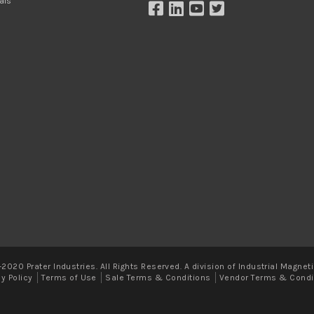
als
2020 Prater Industries. All Rights Reserved. A division of Industrial Magneti
cy Policy
Terms of Use
Sale Terms & Conditions
Vendor Terms & Condi