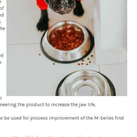
e
of
ed
s
the
ed
s
p
eering the product to increase the jaw life.
o be used for process improvement of the M-Series find