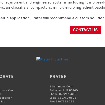
ne of equipment and engineered systems including lump breake
rs, air classifiers, compactors, minor/micro ingredient batc
cific application, Prater will recommend a custom solution 
CONTACT US
ORATE
PRATER
2 Sammons Court
xpress Van
Bolingbrook, IL 60440
Us
Phone: 877.247.5625
lesperson
Local: 630.759.9595
hips
Fax: 630.759.6099