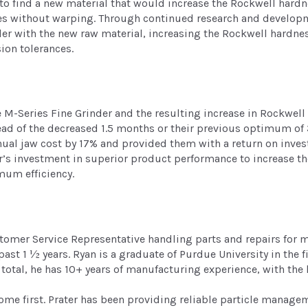
to find a new material that would increase the Rockwell hardn
es without warping. Through continued research and developm
der with the new raw material, increasing the Rockwell hardnes
ion tolerances.
e M-Series Fine Grinder and the resulting increase in Rockwell
ead of the decreased 1.5 months or their previous optimum of
ual jaw cost by 17% and provided them with a return on inves
r’s investment in superior product performance to increase thei
mum efficiency.
stomer Service Representative handling parts and repairs for
e past 1 ½ years. Ryan is a graduate of Purdue University in th
total, he has 10+ years of manufacturing experience, with the 
 come first. Prater has been providing reliable particle manag