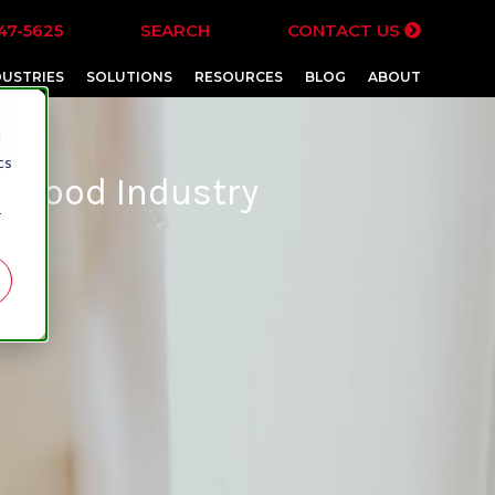
47-5625
SEARCH
CONTACT US
DUSTRIES
SOLUTIONS
RESOURCES
BLOG
ABOUT
d
cs
et Food Industry
r