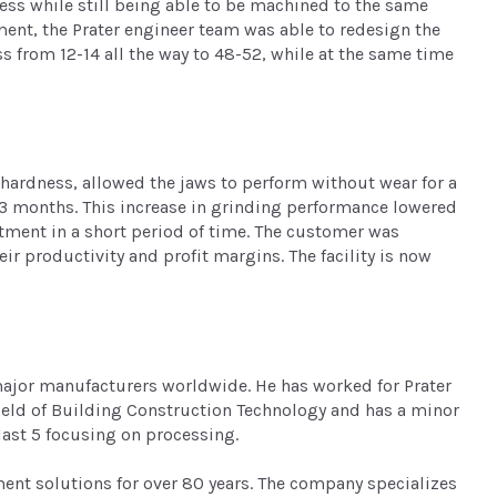
ess while still being able to be machined to the same
ent, the Prater engineer team was able to redesign the
s from 12-14 all the way to 48-52, while at the same time
 hardness, allowed the jaws to perform without wear for a
 3 months. This increase in grinding performance lowered
tment in a short period of time. The customer was
r productivity and profit margins. The facility is now
 major manufacturers worldwide. He has worked for Prater
e field of Building Construction Technology and has a minor
last 5 focusing on processing.
ement solutions for over 80 years. The company specializes