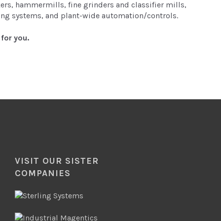
rs, hammermills, fine grinders and classifier mills,
hing systems, and plant-wide automation/controls.
for you.
VISIT OUR SISTER
COMPANIES