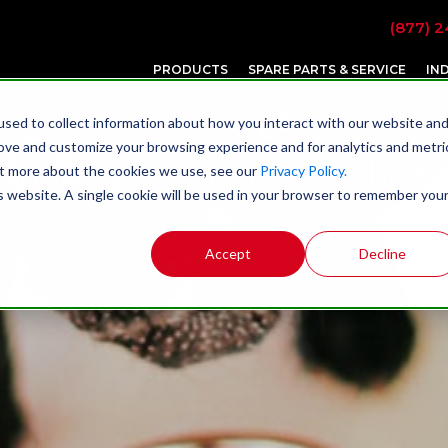
(877) 2
PRODUCTS
SPARE PARTS & SERVICE
IN
sed to collect information about how you interact with our website an
rove and customize your browsing experience and for analytics and metri
 Grinding Solutions For The P
out more about the cookies we use, see our
Privacy Policy.
is website. A single cookie will be used in your browser to remember you
Accept
Decline