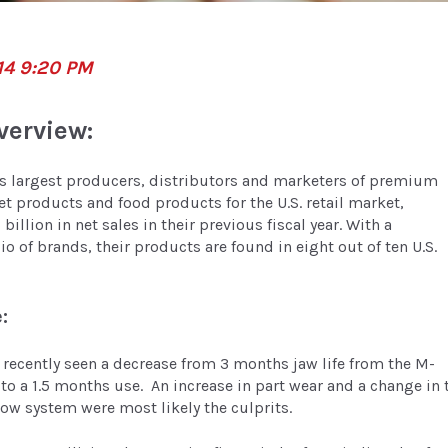
14 9:20 PM
verview:
’s largest producers, distributors and marketers of premium
et products and food products for the U.S. retail market,
billion in net sales in their previous fiscal year. With a
io of brands, their products are found in eight out of ten U.S.
:
recently seen a decrease from 3 months jaw life from the M-
 to a 1.5 months use. An increase in part wear and a change in 
low system were most likely the culprits.