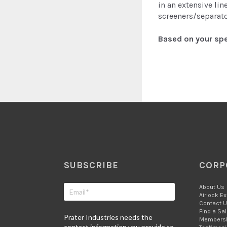
in an extensive li
screeners/separato
Based on your spe
SUBSCRIBE
CORP
About Us
Airlock E
Contact 
Find a Sa
Prater Industries needs the
Members
contact information you provide to