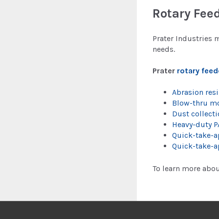
Rotary Feed
Prater Industries 
needs.
Prater
rotary feed
Abrasion resi
Blow-thru m
Dust collecti
Heavy-duty P
Quick-take-ap
Quick-take-a
To learn more abou