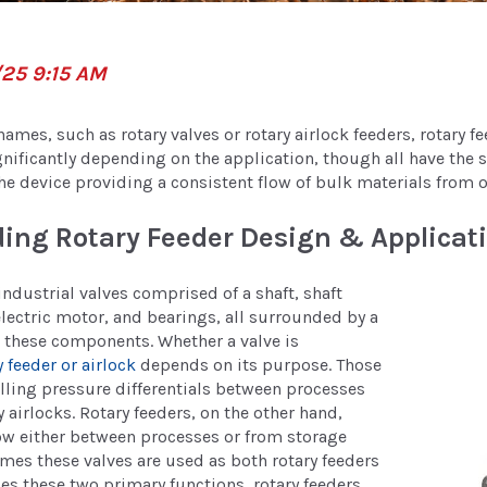
/25 9:15 AM
ames, such as rotary valves or rotary airlock feeders, rotary f
gnificantly depending on the application, though all have the
the device providing a consistent flow of bulk materials from 
ing Rotary Feeder Design & Applicat
industrial valves comprised of a shaft, shaft
electric motor, and bearings, all surrounded by a
 these components. Whether a valve is
y feeder or airlock
depends on its purpose. Those
lling pressure differentials between processes
 airlocks. Rotary feeders, on the other hand,
ow either between processes or from storage
mes these valves are used as both rotary feeders
des these two primary functions, rotary feeders