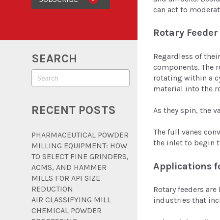
can act to moderat
Rotary Feeder
Regardless of thei
SEARCH
components. The ro
rotating within a c
material into the r
RECENT POSTS
As they spin, the 
The full vanes con
PHARMACEUTICAL POWDER
the inlet to begin
MILLING EQUIPMENT: HOW
TO SELECT FINE GRINDERS,
Applications f
ACMS, AND HAMMER
MILLS FOR API SIZE
REDUCTION
Rotary feeders are 
AIR CLASSIFYING MILL
industries that in
CHEMICAL POWDER