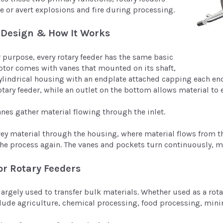
e or avert explosions and fire during processing.
 Design & How It Works
r purpose, every rotary feeder has the same basic
tor comes with vanes that mounted on its shaft,
ylindrical housing with an endplate attached capping each end.
otary feeder, while an outlet on the bottom allows material to e
vanes gather material flowing through the inlet.
vey material through the housing, where material flows from 
 the process again. The vanes and pockets turn continuously, m
or Rotary Feeders
largely used to transfer bulk materials. Whether used as a rotar
clude agriculture, chemical processing, food processing, min