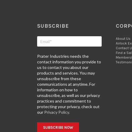
SUBSCRIBE
CORP
About Us
Airlock E
Contact 
Find a Sa
Prater Industries needs the
Members
contact information you provide to
Testimoni
us to contact you about our
products and services. You may
unsubscribe from these
communications at anytime. For
information on how to
unsubscribe, as well as our privacy
practices and commitment to
protecting your privacy, check out
our
Privacy Policy.