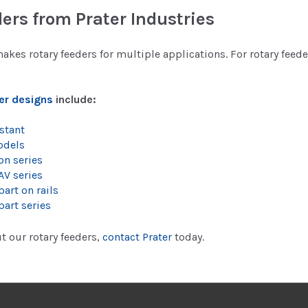
ers from Prater Industries
makes rotary feeders for multiple applications. For rotary feed
er designs
include:
stant
odels
on series
AV series
art on rails
part series
t our rotary feeders,
contact Prater
today.