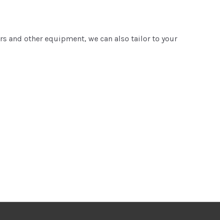
ers and other equipment, we can also tailor to your