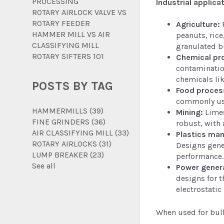
PROCESSING
Industrial applica
ROTARY AIRLOCK VALVE VS
ROTARY FEEDER
Agriculture:
P
HAMMER MILL VS AIR
peanuts, rice
CLASSIFYING MILL
granulated bu
ROTARY SIFTERS 101
Chemical pr
contamination
chemicals li
POSTS BY TAG
Food proces
commonly use
HAMMERMILLS
(39)
Mining:
Limes
FINE GRINDERS
(36)
robust, with 
AIR CLASSIFYING MILL
(33)
Plastics man
ROTARY AIRLOCKS
(31)
Designs gener
LUMP BREAKER
(23)
performance.
See all
Power gener
designs for t
electrostatic
When used for bulk