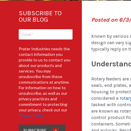
SUBSCRIBE TO
OUR BLOG
Posted on 6/3
Known by various n
design can vary si
Prater Industries needs the
typically reply on 
contact information you
provide to us to contact you
Understand
about our products and
services. You may
unsubscribe from these
Rotary feeders are 
communications at anytime.
seals, end plates, 
For information on how to
housing to protect
unsubscribe, as well as our
considered a
rotar
privacy practices and
tasked with contro
commitment to protecting
your privacy, check out our
are known as rotary
Privacy Policy.
control product fl
containers. Someti
and airlocks. Besi