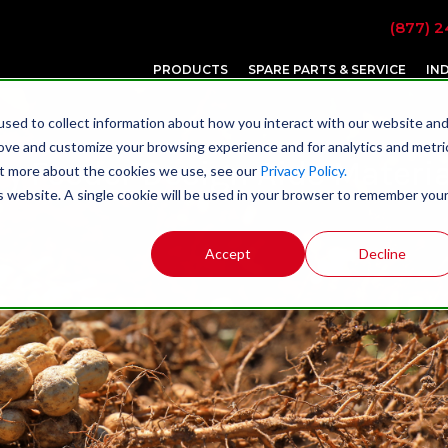
(877) 2
PRODUCTS
SPARE PARTS & SERVICE
IN
sed to collect information about how you interact with our website an
rove and customize your browsing experience and for analytics and metri
y Feeder Design Aids Materia
out more about the cookies we use, see our
Privacy Policy.
is website. A single cookie will be used in your browser to remember you
Accept
Decline