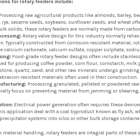
tions for rotary feeders include:
rocessing raw agricultural products like almonds, barley, beans
, rye, sesame seeds, soybeans, sunflower seeds, and wheat oft
lk solids, these rotary feeders are normally made from carbon
ocessing:
Rotary valve design for this industry normally relies
. Typically constructed from corrosion-resistant material, rota
ke calcium carbonate, calcium sulfate, copper sulphate, sodiu
sing:
Food-grade rotary feeder designs often include stainless
d for producing coffee powder, corn flour, cornstarch, milk 
tone, quartz, sand, and other raw minerals undergo grinding 
abrasion-resistant materials often used in their construction.
ufacturing:
Processing granulated, pelleted or powdered raw p
ally focus on preventing material from jamming or shearing, 
ation:
Electrical power generation often requires these device
his application deal with a coal byproduct known as fly ash, w
 precipitator systems into silos or other bulk storage containe
 material handling, rotary feeders are integral parts of these 