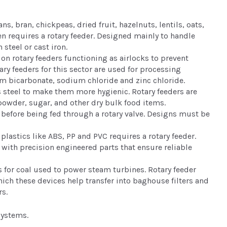
, bran, chickpeas, dried fruit, hazelnuts, lentils, oats,
en requires a rotary feeder. Designed mainly to handle
 steel or cast iron.
 on rotary feeders functioning as airlocks to prevent
ry feeders for this sector are used for processing
m bicarbonate, sodium chloride and zinc chloride.
 steel to make them more hygienic. Rotary feeders are
powder, sugar, and other dry bulk food items.
before being fed through a rotary valve. Designs must be
lastics like ABS, PP and PVC requires a rotary feeder.
with precision engineered parts that ensure reliable
s for coal used to power steam turbines. Rotary feeder
hich these devices help transfer into baghouse filters and
rs.
systems.