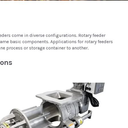
eeders come in diverse configurations. Rotary feeder
 same basic components. Applications for rotary feeders
one process or storage container to another.
ions