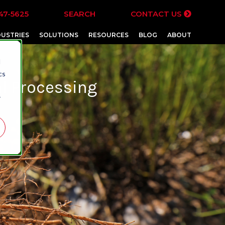
47-5625
SEARCH
CONTACT US
DUSTRIES
SOLUTIONS
RESOURCES
BLOG
ABOUT
d
cs
l Processing
r