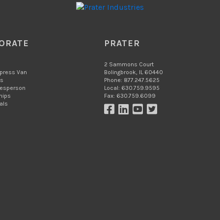
ORATE
PRATER
2 Sammons Court
xpress Van
Bolingbrook, IL 60440
Us
Phone: 877.247.5625
lesperson
Local: 630.759.9595
hips
Fax: 630.759.6099
als