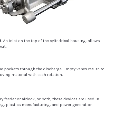
 An inlet on the top of the cylindrical housing, allows
xit.
the pockets through the discharge. Empty vanes return to
oving material with each rotation.
y feeder or airlock, or both, these devices are used in
ing, plastics manufacturing, and power generation.