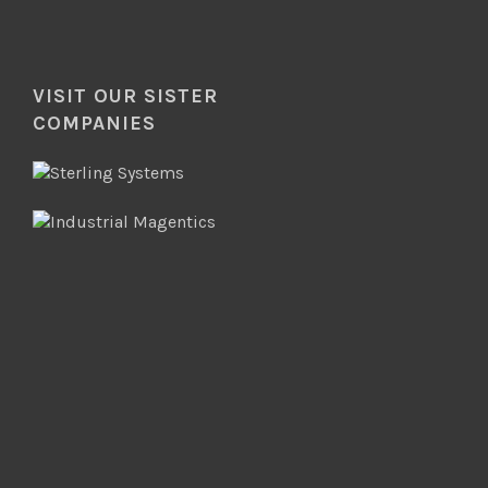
VISIT OUR SISTER
COMPANIES