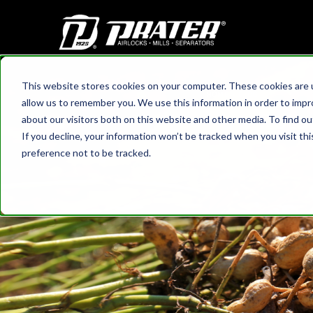
This website stores cookies on your computer. These cookies are u
HOME
›
BLOG
allow us to remember you. We use this information in order to imp
How Rotar
about our visitors both on this website and other media. To find 
If you decline, your information won’t be tracked when you visit th
preference not to be tracked.