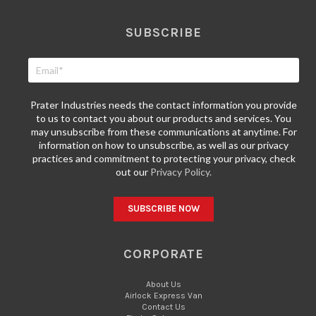
SUBSCRIBE
Prater Industries needs the contact information you provide
to us to contact you about our products and services. You
may unsubscribe from these communications at anytime. For
information on how to unsubscribe, as well as our privacy
practices and commitment to protecting your privacy, check
out our
Privacy Policy.
CORPORATE
About Us
Airlock Express Van
Contact Us