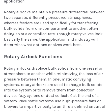
application.
Rotary airlocks maintain a pressure differential between
two separate, differently pressured atmospheres,
whereas feeders are used specifically for transferring
bulk solids from one compartment to another, often
doing so at a controlled rate. Though rotary valves look
basically the same, the application and industry will
determine what options or sizes work best.
Rotary Airlock Functions
Rotary airlocks displace bulk solids from one vessel or
atmosphere to another while minimizing the loss of air
pressure between them. In pneumatic conveying
systems, rotary airlocks are used to charge bulk solids
into the system or to remove them from collection
devices (e.g. cyclone or dust collector) at the end of a
system. Pneumatic systems use high-pressure fans or
blowers to impart velocity to air thru a defined circuit of