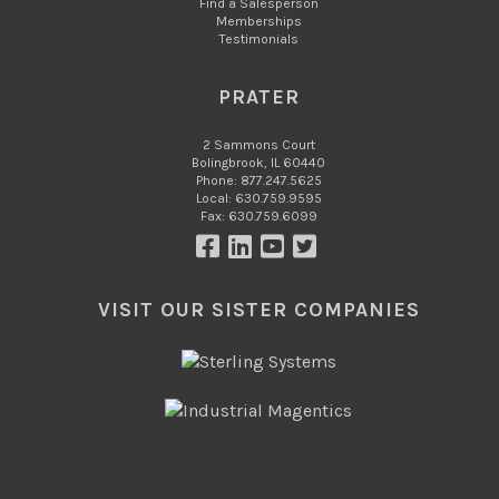
Find a Salesperson
Memberships
Testimonials
PRATER
2 Sammons Court
Bolingbrook, IL 60440
Phone: 877.247.5625
Local: 630.759.9595
Fax: 630.759.6099
VISIT OUR SISTER COMPANIES