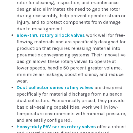
rotor for cleaning, inspection, and maintenance
design also eliminates the need to gap the rotor
during reassembly, help prevent operator strain or
injury, and to protect components from damage
due to misalignment.
Blow-thru rotary airlock valves
work well for free-
flowing materials and are specifically designed for
production that requires releasing material into
pneumatic conveyancing systems. Their innovative
design allows these rotary valves to operate at
lower speeds, handle 50 percent greater volume,
minimize air leakage, boost efficiency and reduce
wear.
Dust collector series rotary valves
are designed
specifically for material discharge from nuisance
dust collectors. Economically priced, they provide
basic air-sealing capabilities, work well in low-
temperature environments with minimal pressure,
and are easily configured.
Heavy-duty PAV series rotary valves
offer a robust