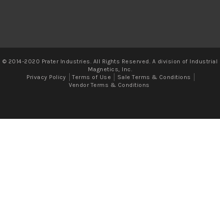
© 2014-2020 Prater Industries. All Rights Reserved. A division of Industrial
Magnetics, Inc.
Privacy Policy
Terms of Use
Sale Terms & Conditions
Vendor Terms & Conditions