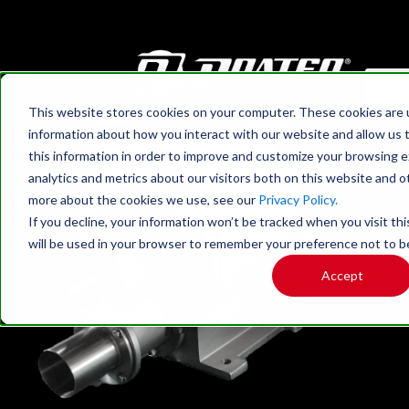
This website stores cookies on your computer. These cookies are u
HOME
›
BLOG
information about how you interact with our website and allow us
What's The Difference
this information in order to improve and customize your browsing 
analytics and metrics about our visitors both on this website and o
Between A Rotary Valve
more about the cookies we use, see our
Privacy Policy.
If you decline, your information won’t be tracked when you visit thi
And A Rotary Airlock?
will be used in your browser to remember your preference not to b
Accept