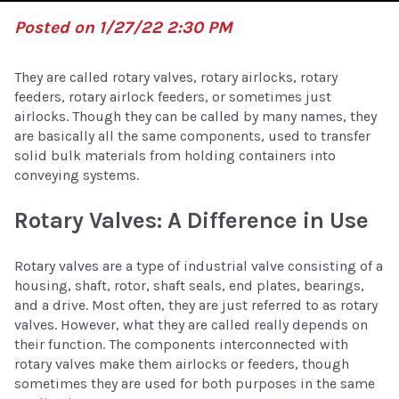
Posted on 1/27/22 2:30 PM
They are called rotary valves, rotary airlocks, rotary
feeders, rotary airlock feeders, or sometimes just
airlocks. Though they can be called by many names, they
are basically all the same components, used to transfer
solid bulk materials from holding containers into
conveying systems.
Rotary Valves: A Difference in Use
Rotary valves are a type of industrial valve consisting of a
housing, shaft, rotor, shaft seals, end plates, bearings,
and a drive. Most often, they are just referred to as rotary
valves. However, what they are called really depends on
their function. The components interconnected with
rotary valves make them airlocks or feeders, though
sometimes they are used for both purposes in the same