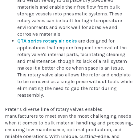
and versatile way to displace dry powdered
materials and enable their free flow from bulk
storage vessels into pneumatic systems. These
rotary valves can be built for high-temperature
environments and work well for abrasive and
corrosive materials.
QTA series rotary airlocks
are designed for
applications that require frequent removal of the
rotary valve’s internal parts, facilitating cleaning
and maintenance, though its lack of a rail system
makes it a better choice when space is an issue.
This rotary valve also allows the rotor and endplate
to be removed as a single piece without tools while
eliminating the need to gap the rotor during
reassembly.
Prater’s diverse line of rotary valves enables
manufacturers to meet even the most challenging needs
when it comes to bulk material handling and processing,
ensuring low maintenance, optimal production, and
reliable operations. With unique, cutting-edge, and