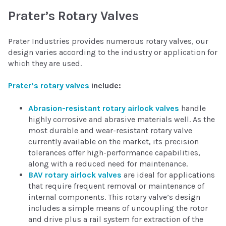
Prater’s Rotary Valves
Prater Industries provides numerous rotary valves, our
design varies according to the industry or application for
which they are used.
Prater’s rotary valves
include:
Abrasion-resistant rotary airlock valves
handle
highly corrosive and abrasive materials well. As the
most durable and wear-resistant rotary valve
currently available on the market, its precision
tolerances offer high-performance capabilities,
along with a reduced need for maintenance.
BAV rotary airlock valves
are ideal for applications
that require frequent removal or maintenance of
internal components. This rotary valve’s design
includes a simple means of uncoupling the rotor
and drive plus a rail system for extraction of the