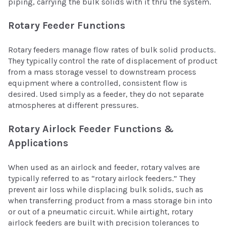
piping, carrying the bulk solids with it thru the system.
Rotary Feeder Functions
Rotary feeders manage flow rates of bulk solid products.
They typically control the rate of displacement of product
from a mass storage vessel to downstream process
equipment where a controlled, consistent flow is
desired. Used simply as a feeder, they do not separate
atmospheres at different pressures.
Rotary Airlock Feeder Functions &
Applications
When used as an airlock and feeder, rotary valves are
typically referred to as “rotary airlock feeders.” They
prevent air loss while displacing bulk solids, such as
when transferring product from a mass storage bin into
or out of a pneumatic circuit. While airtight, rotary
airlock feeders are built with precision tolerances to