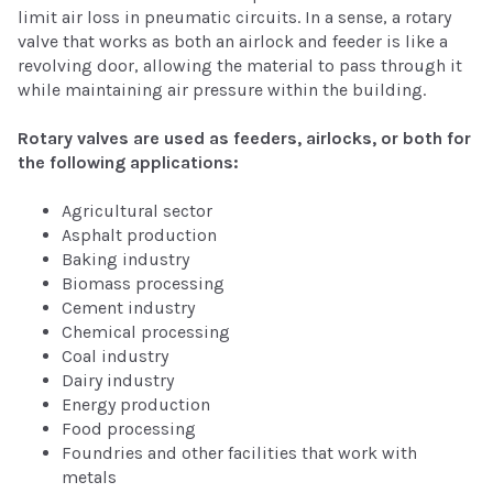
limit air loss in pneumatic circuits. In a sense, a rotary
valve that works as both an airlock and feeder is like a
revolving door, allowing the material to pass through it
while maintaining air pressure within the building.
Rotary valves are used as feeders, airlocks, or both for
the following applications:
Agricultural sector
Asphalt production
Baking industry
Biomass processing
Cement industry
Chemical processing
Coal industry
Dairy industry
Energy production
Food processing
Foundries and other facilities that work with
metals