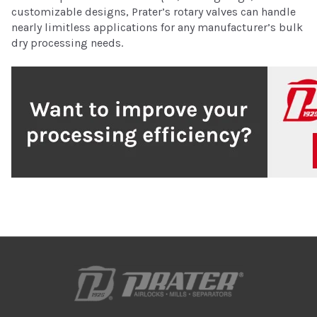
customizable designs, Prater’s rotary valves can handle
nearly limitless applications for any manufacturer’s bulk
dry processing needs.