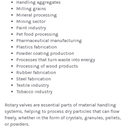
Handling aggregates
Milling grains
Mineral processing
Mining sector
Paint industry
Pet food processing
Pharmaceutical manufacturing
Plastics fabrication
Powder coating production
Processes that turn waste into energy
Processing of wood products
Rubber fabrication
Steel fabrication
Textile industry
Tobacco industry
Rotary valves are essential parts of material handling
systems, helping to process dry particles that can flow
freely, whether in the form of crystals, granules, pellets,
or powders.