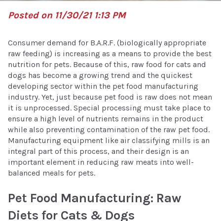
Posted on 11/30/21 1:13 PM
Consumer demand for B.A.R.F. (biologically appropriate
raw feeding) is increasing as a means to provide the best
nutrition for pets. Because of this, raw food for cats and
dogs has become a growing trend and the quickest
developing sector within the pet food manufacturing
industry. Yet, just because pet food is raw does not mean
it is unprocessed. Special processing must take place to
ensure a high level of nutrients remains in the product
while also preventing contamination of the raw pet food.
Manufacturing equipment like air classifying mills is an
integral part of this process, and their design is an
important element in reducing raw meats into well-
balanced meals for pets.
Pet Food Manufacturing: Raw
Diets for Cats & Dogs