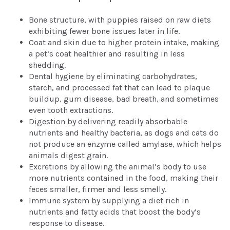
Bone structure, with puppies raised on raw diets
exhibiting fewer bone issues later in life.
Coat and skin due to higher protein intake, making
a pet’s coat healthier and resulting in less
shedding.
Dental hygiene by eliminating carbohydrates,
starch, and processed fat that can lead to plaque
buildup, gum disease, bad breath, and sometimes
even tooth extractions.
Digestion by delivering readily absorbable
nutrients and healthy bacteria, as dogs and cats do
not produce an enzyme called amylase, which helps
animals digest grain.
Excretions by allowing the animal’s body to use
more nutrients contained in the food, making their
feces smaller, firmer and less smelly.
Immune system by supplying a diet rich in
nutrients and fatty acids that boost the body’s
response to disease.