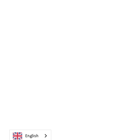
English