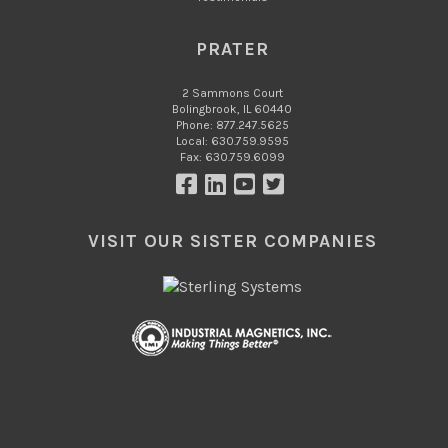
PRATER
2 Sammons Court
Bolingbrook, IL 60440
Phone: 877.247.5625
Local: 630.759.9595
Fax: 630.759.6099
VISIT OUR SISTER COMPANIES