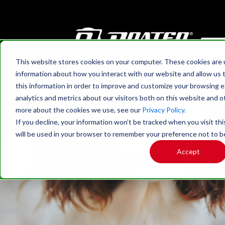
This website stores cookies on your computer. These cookies are u
HOME
›
BLOG
information about how you interact with our website and allow us
Using Air Classifying Mills
this information in order to improve and customize your browsing 
analytics and metrics about our visitors both on this website and o
For High-Quality Pet Food
more about the cookies we use, see our
Privacy Policy.
If you decline, your information won’t be tracked when you visit thi
Manufacturing
will be used in your browser to remember your preference not to b
Accept