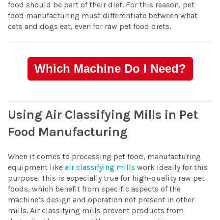
food should be part of their diet. For this reason, pet
food manufacturing must differentiate between what
cats and dogs eat, even for raw pet food diets.
Which Machine Do I Need?
Using Air Classifying Mills in Pet
Food Manufacturing
When it comes to processing pet food, manufacturing
equipment like
air classifying mills
work ideally for this
purpose. This is especially true for high-quality raw pet
foods, which benefit from specific aspects of the
machine’s design and operation not present in other
mills. Air classifying mills prevent products from