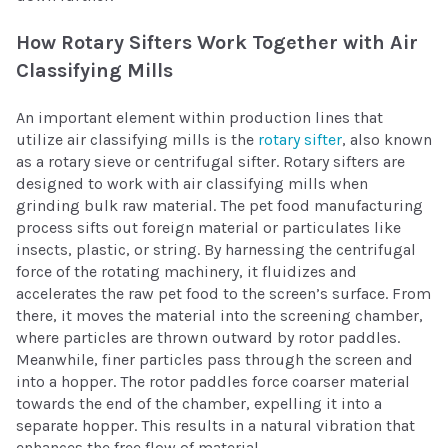
How Rotary Sifters Work Together with Air
Classifying Mills
An important element within production lines that
utilize air classifying mills is the
rotary sifter
, also known
as a rotary sieve or centrifugal sifter. Rotary sifters are
designed to work with air classifying mills when
grinding bulk raw material. The pet food manufacturing
process sifts out foreign material or particulates like
insects, plastic, or string. By harnessing the centrifugal
force of the rotating machinery, it fluidizes and
accelerates the raw pet food to the screen’s surface. From
there, it moves the material into the screening chamber,
where particles are thrown outward by rotor paddles.
Meanwhile, finer particles pass through the screen and
into a hopper. The rotor paddles force coarser material
towards the end of the chamber, expelling it into a
separate hopper. This results in a natural vibration that
enhances the free flow of material.