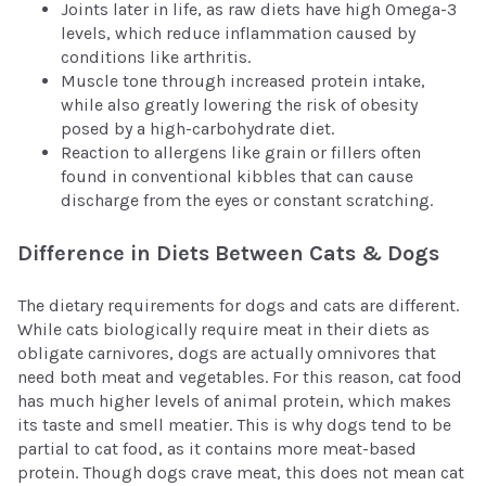
Joints later in life, as raw diets have high Omega-3
levels, which reduce inflammation caused by
conditions like arthritis.
Muscle tone through increased protein intake,
while also greatly lowering the risk of obesity
posed by a high-carbohydrate diet.
Reaction to allergens like grain or fillers often
found in conventional kibbles that can cause
discharge from the eyes or constant scratching.
Difference in Diets Between Cats & Dogs
The dietary requirements for dogs and cats are different.
While cats biologically require meat in their diets as
obligate carnivores, dogs are actually omnivores that
need both meat and vegetables. For this reason, cat food
has much higher levels of animal protein, which makes
its taste and smell meatier. This is why dogs tend to be
partial to cat food, as it contains more meat-based
protein. Though dogs crave meat, this does not mean cat