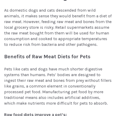
As domestic dogs and cats descended from wild
animals, it makes sense they would benefit from a diet of
raw meat. However, feeding raw meat and bones from the
local grocery store is risky. Retail supermarkets assume
the raw meat bought from them will be used for human
consumption and cooked to appropriate temperatures
to reduce risk from bacteria and other pathogens.
Benefits of Raw Meat Diets for Pets
Pets like cats and dogs have much shorter digestive
systems than humans. Pets’ bodies are designed to
ingest their raw meat and bones from prey without fillers
like grains, a common element in conventionally
processed pet food. Manufacturing pet food by more
traditional means also includes artificial additives,
which make nutrients more difficult for pets to absorb.
Raw food diets improve a pet’s: