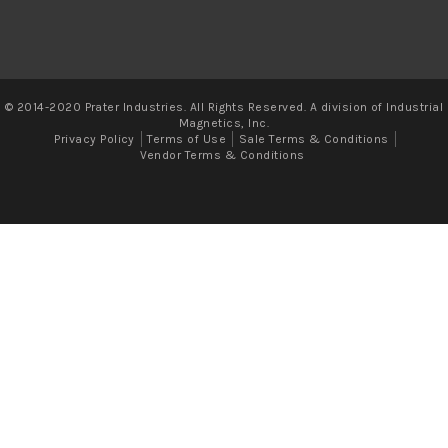
© 2014-2020 Prater Industries. All Rights Reserved. A division of Industrial
Magnetics, Inc.
Privacy Policy
Terms of Use
Sale Terms & Conditions
Vendor Terms & Conditions