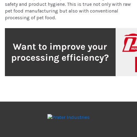
safety and product hygiene. This is true not only with raw
pet food manufacturing but also with conventional
processing of pet food.