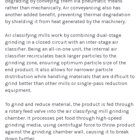
degrading by conveying them via pneumatic means
rather than mechanically. Air conveyancing also has
another added benefit, preventing thermal degradation
by shielding it from heat generated by the machinery.
Air classifying mills work by combining dual-stage
grinding in a closed circuit with an inter-stage air
classifier. Being an all-in-one unit, the internal air
classifier recirculates back larger particles to the
grinding zone, ensuring optimum particle size of the
end product. It also allows for narrower particle
distribution while handling materials that are difficult to
grind better than other mills or single-pass reduction
equipment.
To grind and reduce material, the product is fed through
a rotary feed valve into the air classifying mill grinding
chamber. It processes pet food through high-speed
grinding media, using centrifugal force to throw product
against the grinding chamber wall, causing it to break
down further.