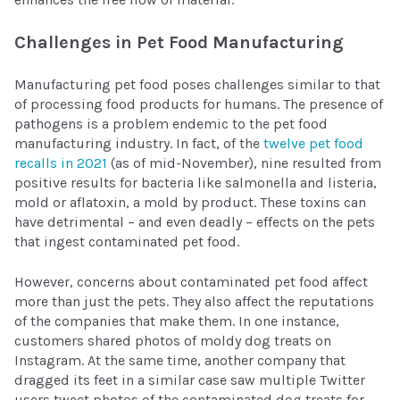
Challenges in Pet Food Manufacturing
Manufacturing pet food poses challenges similar to that
of processing food products for humans. The presence of
pathogens is a problem endemic to the pet food
manufacturing industry. In fact, of the
twelve pet food
recalls in 2021
(as of mid-November), nine resulted from
positive results for bacteria like salmonella and listeria,
mold or aflatoxin, a mold by product. These toxins can
have detrimental – and even deadly – effects on the pets
that ingest contaminated pet food.
However, concerns about contaminated pet food affect
more than just the pets. They also affect the reputations
of the companies that make them. In one instance,
customers shared photos of moldy dog treats on
Instagram. At the same time, another company that
dragged its feet in a similar case saw multiple Twitter
users tweet photos of the contaminated dog treats for