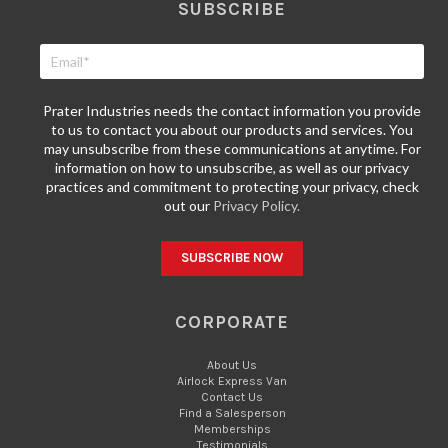
SUBSCRIBE
Prater Industries needs the contact information you provide
to us to contact you about our products and services. You
may unsubscribe from these communications at anytime. For
information on how to unsubscribe, as well as our privacy
practices and commitment to protecting your privacy, check
out our
Privacy Policy.
CORPORATE
About Us
Airlock Express Van
Contact Us
Find a Salesperson
Memberships
Testimonials