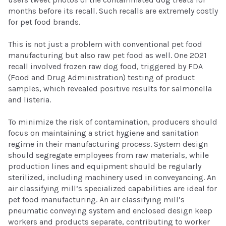
months before its recall. Such recalls are extremely costly
for pet food brands.
This is not just a problem with conventional pet food
manufacturing but also raw pet food as well. One 2021
recall involved frozen raw dog food, triggered by FDA
(Food and Drug Administration) testing of product
samples, which revealed positive results for salmonella
and listeria.
To minimize the risk of contamination, producers should
focus on maintaining a strict hygiene and sanitation
regime in their manufacturing process. System design
should segregate employees from raw materials, while
production lines and equipment should be regularly
sterilized, including machinery used in conveyancing. An
air classifying mill’s specialized capabilities are ideal for
pet food manufacturing. An air classifying mill’s
pneumatic conveying system and enclosed design keep
workers and products separate, contributing to worker