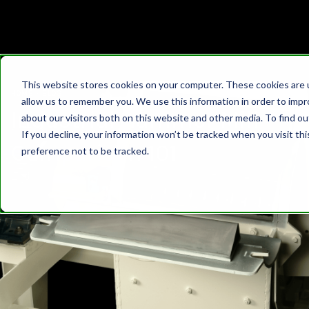
This website stores cookies on your computer. These cookies are u
HOME
›
BLOG
allow us to remember you. We use this information in order to imp
Industrial Hammer Mill
about our visitors both on this website and other media. To find 
If you decline, your information won’t be tracked when you visit th
Comparison 101
preference not to be tracked.