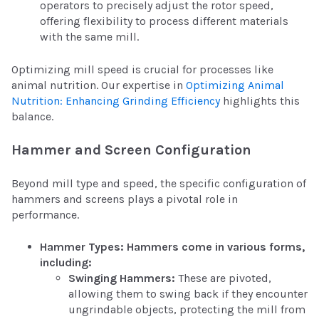
operators to precisely adjust the rotor speed,
offering flexibility to process different materials
with the same mill.
Optimizing mill speed is crucial for processes like
animal nutrition. Our expertise in
Optimizing Animal
Nutrition: Enhancing Grinding Efficiency
highlights this
balance.
Hammer and Screen Configuration
Beyond mill type and speed, the specific configuration of
hammers and screens plays a pivotal role in
performance.
Hammer Types: Hammers come in various forms,
including:
Swinging Hammers:
These are pivoted,
allowing them to swing back if they encounter
ungrindable objects, protecting the mill from