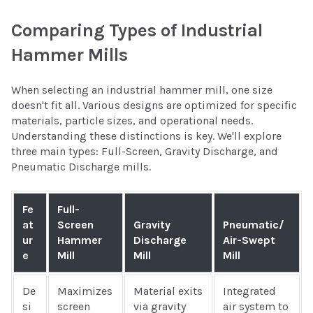
Comparing Types of Industrial
Hammer Mills
When selecting an industrial hammer mill, one size
doesn't fit all. Various designs are optimized for specific
materials, particle sizes, and operational needs.
Understanding these distinctions is key. We'll explore
three main types: Full-Screen, Gravity Discharge, and
Pneumatic Discharge mills.
Fe
Full-
at
Screen
Gravity
Pneumatic/
ur
Hammer
Discharge
Air-Swept
e
Mill
Mill
Mill
De
Maximizes
Material exits
Integrated
si
screen
via gravity
air system to