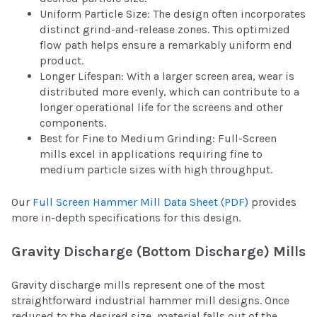
Uniform Particle Size: The design often incorporates
distinct grind-and-release zones. This optimized
flow path helps ensure a remarkably uniform end
product.
Longer Lifespan: With a larger screen area, wear is
distributed more evenly, which can contribute to a
longer operational life for the screens and other
components.
Best for Fine to Medium Grinding: Full-Screen
mills excel in applications requiring fine to
medium particle sizes with high throughput.
Our
Full Screen Hammer Mill Data Sheet (PDF)
provides
more in-depth specifications for this design.
Gravity Discharge (Bottom Discharge) Mills
Gravity discharge mills represent one of the most
straightforward industrial hammer mill designs. Once
reduced to the desired size, material falls out of the