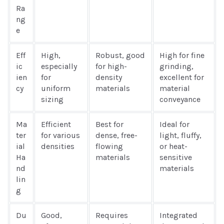
Ra
ng
e
Eff
High,
Robust, good
High for fine
ic
especially
for high-
grinding,
ien
for
density
excellent for
cy
uniform
materials
material
sizing
conveyance
Ma
Efficient
Best for
Ideal for
ter
for various
dense, free-
light, fluffy,
ial
densities
flowing
or heat-
Ha
materials
sensitive
nd
materials
lin
g
Du
Good,
Requires
Integrated