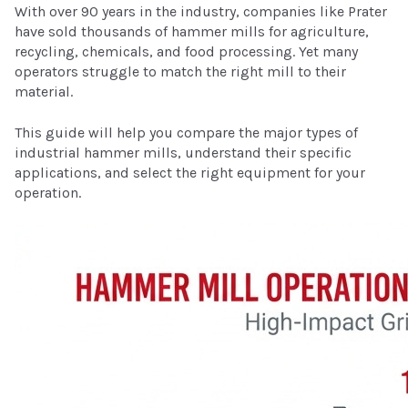
With over 90 years in the industry, companies like Prater
have sold thousands of hammer mills for agriculture,
recycling, chemicals, and food processing. Yet many
operators struggle to match the right mill to their
material.
This guide will help you compare the major types of
industrial hammer mills, understand their specific
applications, and select the right equipment for your
operation.