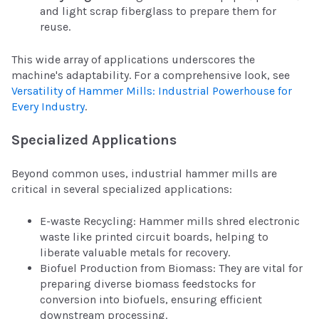
and light scrap fiberglass to prepare them for
reuse.
This wide array of applications underscores the
machine's adaptability. For a comprehensive look, see
Versatility of Hammer Mills: Industrial Powerhouse for
Every Industry
.
Specialized Applications
Beyond common uses, industrial hammer mills are
critical in several specialized applications:
E-waste Recycling: Hammer mills shred electronic
waste like printed circuit boards, helping to
liberate valuable metals for recovery.
Biofuel Production from Biomass: They are vital for
preparing diverse biomass feedstocks for
conversion into biofuels, ensuring efficient
downstream processing.