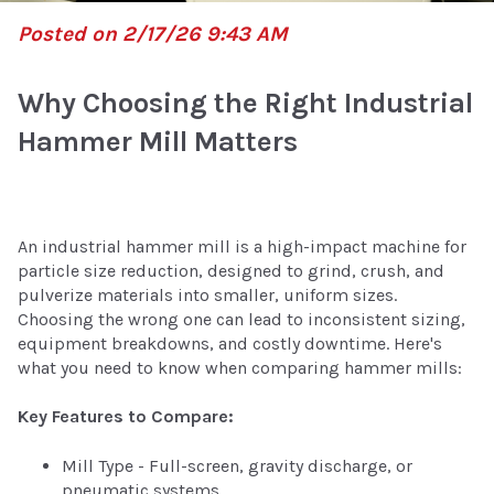
Posted on 2/17/26 9:43 AM
Why Choosing the Right Industrial
Hammer Mill Matters
An industrial hammer mill is a high-impact machine for
particle size reduction, designed to grind, crush, and
pulverize materials into smaller, uniform sizes.
Choosing the wrong one can lead to inconsistent sizing,
equipment breakdowns, and costly downtime. Here's
what you need to know when comparing hammer mills:
Key Features to Compare:
Mill Type - Full-screen, gravity discharge, or
pneumatic systems