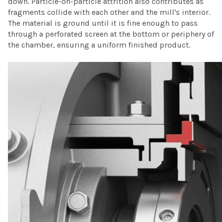
down. Particle-on-particle attrition also contributes as
fragments collide with each other and the mill's interior.
The material is ground until it is fine enough to pass
through a perforated screen at the bottom or periphery of
the chamber, ensuring a uniform finished product.