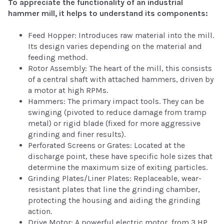
To appreciate the functionality of an industrial
hammer mill, it helps to understand its components:
Feed Hopper: Introduces raw material into the mill.
Its design varies depending on the material and
feeding method.
Rotor Assembly: The heart of the mill, this consists
of a central shaft with attached hammers, driven by
a motor at high RPMs.
Hammers: The primary impact tools. They can be
swinging (pivoted to reduce damage from tramp
metal) or rigid blade (fixed for more aggressive
grinding and finer results).
Perforated Screens or Grates: Located at the
discharge point, these have specific hole sizes that
determine the maximum size of exiting particles.
Grinding Plates/Liner Plates: Replaceable, wear-
resistant plates that line the grinding chamber,
protecting the housing and aiding the grinding
action.
Drive Motor: A powerful electric motor, from 3 HP