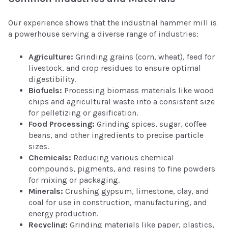
Our experience shows that the industrial hammer mill is
a powerhouse serving a diverse range of industries:
Agriculture:
Grinding grains (corn, wheat), feed for
livestock, and crop residues to ensure optimal
digestibility.
Biofuels:
Processing biomass materials like wood
chips and agricultural waste into a consistent size
for pelletizing or gasification.
Food Processing:
Grinding spices, sugar, coffee
beans, and other ingredients to precise particle
sizes.
Chemicals:
Reducing various chemical
compounds, pigments, and resins to fine powders
for mixing or packaging.
Minerals:
Crushing gypsum, limestone, clay, and
coal for use in construction, manufacturing, and
energy production.
Recycling:
Grinding materials like paper, plastics,