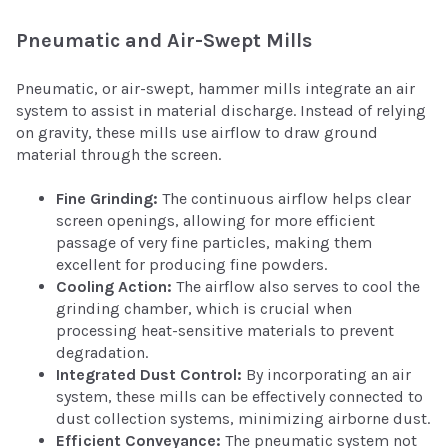
Pneumatic and Air-Swept Mills
Pneumatic, or air-swept, hammer mills integrate an air
system to assist in material discharge. Instead of relying
on gravity, these mills use airflow to draw ground
material through the screen.
Fine Grinding:
The continuous airflow helps clear
screen openings, allowing for more efficient
passage of very fine particles, making them
excellent for producing fine powders.
Cooling Action:
The airflow also serves to cool the
grinding chamber, which is crucial when
processing heat-sensitive materials to prevent
degradation.
Integrated Dust Control:
By incorporating an air
system, these mills can be effectively connected to
dust collection systems, minimizing airborne dust.
Efficient Conveyance:
The pneumatic system not