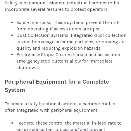
Safety is paramount. Modern industrial hammer mills
incorporate several features to protect operators:
Safety Interlocks: These systems prevent the mill
from operating if access doors are open.
Dust Collection Systems: Integrated dust collection
is vital to manage airborne particles, improving air
quality and reducing explosion hazards.
Emergency Stops: Clearly marked and accessible
emergency stop buttons allow for immediate
shutdown.
Peripheral Equipment for a Complete
System
To create a fully functional system, a hammer mill is
often integrated with peripheral equipment:
Feeders: These control the material in-feed rate to
ensure consistent processing and prevent