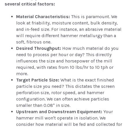
several critical factors:
Material Characteristics:
This is paramount. We
look at friability, moisture content, bulk density,
and in-feed size. For instance, an abrasive material
will require different hammer metallurgy than a
soft, fibrous one.
Desired Throughput:
How much material do you
need to process per hour or day? This directly
influences the size and horsepower of the mill
required, with rates from 10 lbs/hr to 10 tph or
more.
Target Particle Size:
What is the exact finished
particle size you need? This dictates the screen
perforation size, rotor speed, and hammer
configuration. We can often achieve particles
smaller than 0.08" in size.
Upstream and Downstream Equipment:
Your
hammer mill won't operate in isolation. We
consider how material will be fed and collected for