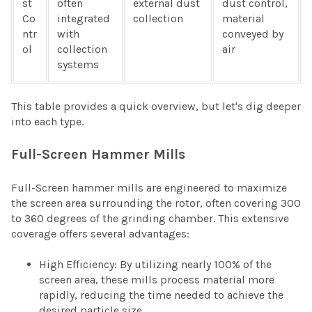
st
often
external dust
dust control,
Co
integrated
collection
material
ntr
with
conveyed by
ol
collection
air
systems
This table provides a quick overview, but let's dig deeper
into each type.
Full-Screen Hammer Mills
Full-Screen hammer mills are engineered to maximize
the screen area surrounding the rotor, often covering 300
to 360 degrees of the grinding chamber. This extensive
coverage offers several advantages:
High Efficiency: By utilizing nearly 100% of the
screen area, these mills process material more
rapidly, reducing the time needed to achieve the
desired particle size.