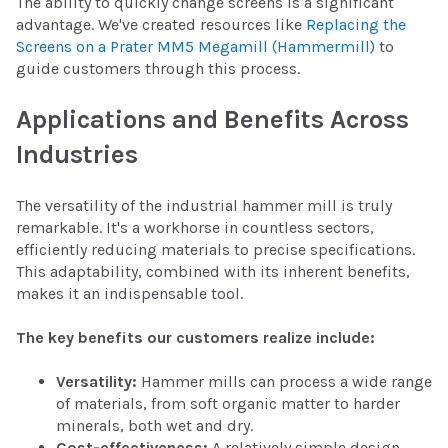
The ability to quickly change screens is a significant
advantage. We've created resources like
Replacing the
Screens on a Prater MM5 Megamill (Hammermill)
to
guide customers through this process.
Applications and Benefits Across
Industries
The versatility of the industrial hammer mill is truly
remarkable. It's a workhorse in countless sectors,
efficiently reducing materials to precise specifications.
This adaptability, combined with its inherent benefits,
makes it an indispensable tool.
The key benefits our customers realize include:
Versatility:
Hammer mills can process a wide range
of materials, from soft organic matter to harder
minerals, both wet and dry.
Cost-effectiveness:
A relatively simple design