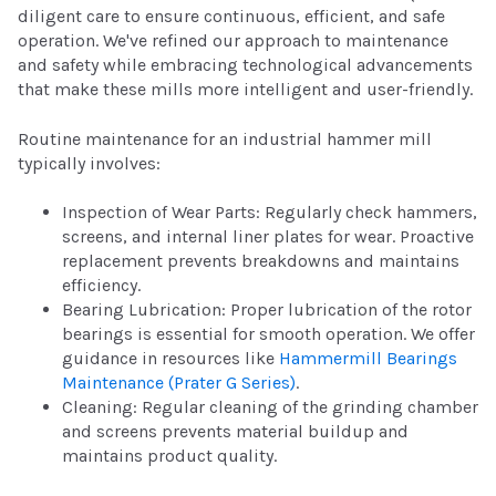
diligent care to ensure continuous, efficient, and safe
operation. We've refined our approach to maintenance
and safety while embracing technological advancements
that make these mills more intelligent and user-friendly.
Routine maintenance for an industrial hammer mill
typically involves:
Inspection of Wear Parts: Regularly check hammers,
screens, and internal liner plates for wear. Proactive
replacement prevents breakdowns and maintains
efficiency.
Bearing Lubrication: Proper lubrication of the rotor
bearings is essential for smooth operation. We offer
guidance in resources like
Hammermill Bearings
Maintenance (Prater G Series)
.
Cleaning: Regular cleaning of the grinding chamber
and screens prevents material buildup and
maintains product quality.