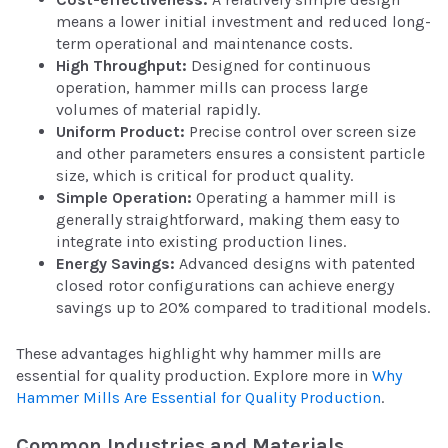
means a lower initial investment and reduced long-
term operational and maintenance costs.
High Throughput:
Designed for continuous
operation, hammer mills can process large
volumes of material rapidly.
Uniform Product:
Precise control over screen size
and other parameters ensures a consistent particle
size, which is critical for product quality.
Simple Operation:
Operating a hammer mill is
generally straightforward, making them easy to
integrate into existing production lines.
Energy Savings:
Advanced designs with patented
closed rotor configurations can achieve energy
savings up to 20% compared to traditional models.
These advantages highlight why hammer mills are
essential for quality production. Explore more in
Why
Hammer Mills Are Essential for Quality Production
.
Common Industries and Materials