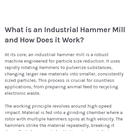
What is an Industrial Hammer Mill
and How Does it Work?
At its core, an industrial hammer mill is a robust
machine engineered for particle size reduction. It uses
rapidly rotating hammers to pulverize substances,
changing larger raw materials into smaller, consistently
sized particles. This process is crucial for countless
applications, from preparing animal feed to recycling
electronic waste.
The working principle revolves around high-speed
impact. Material is fed into a grinding chamber where a
rotor with multiple hammers spins at high velocity. The
hammers strike the material repeatedly, breaking it