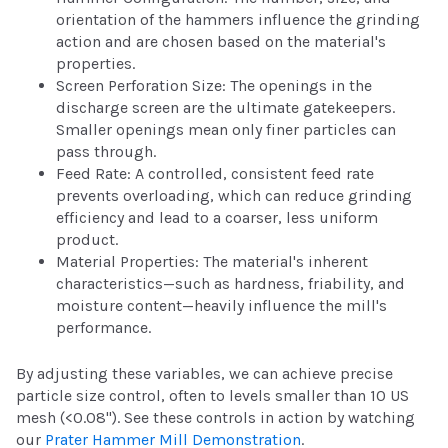
orientation of the hammers influence the grinding
action and are chosen based on the material's
properties.
Screen Perforation Size: The openings in the
discharge screen are the ultimate gatekeepers.
Smaller openings mean only finer particles can
pass through.
Feed Rate: A controlled, consistent feed rate
prevents overloading, which can reduce grinding
efficiency and lead to a coarser, less uniform
product.
Material Properties: The material's inherent
characteristics—such as hardness, friability, and
moisture content—heavily influence the mill's
performance.
By adjusting these variables, we can achieve precise
particle size control, often to levels smaller than 10 US
mesh (<0.08"). See these controls in action by watching
our
Prater Hammer Mill Demonstration
.