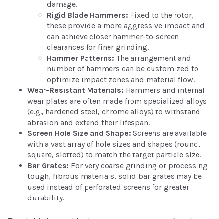
damage.
Rigid Blade Hammers:
Fixed to the rotor,
these provide a more aggressive impact and
can achieve closer hammer-to-screen
clearances for finer grinding.
Hammer Patterns:
The arrangement and
number of hammers can be customized to
optimize impact zones and material flow.
Wear-Resistant Materials:
Hammers and internal
wear plates are often made from specialized alloys
(e.g., hardened steel, chrome alloys) to withstand
abrasion and extend their lifespan.
Screen Hole Size and Shape:
Screens are available
with a vast array of hole sizes and shapes (round,
square, slotted) to match the target particle size.
Bar Grates:
For very coarse grinding or processing
tough, fibrous materials, solid bar grates may be
used instead of perforated screens for greater
durability.