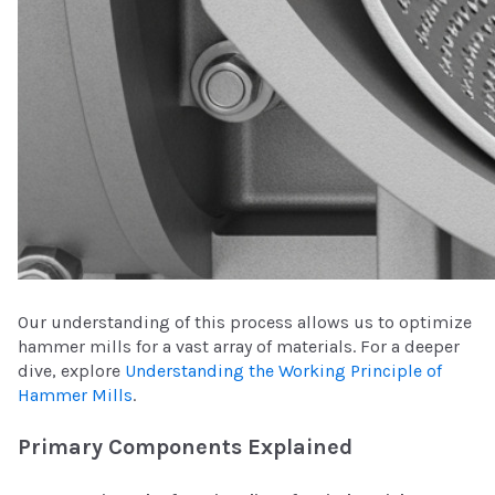
Our understanding of this process allows us to optimize
hammer mills for a vast array of materials. For a deeper
dive, explore
Understanding the Working Principle of
Hammer Mills
.
Primary Components Explained