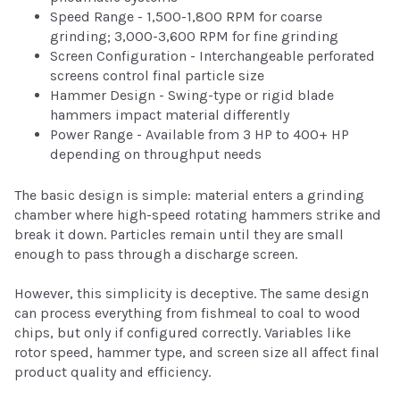
Speed Range - 1,500-1,800 RPM for coarse
grinding; 3,000-3,600 RPM for fine grinding
Screen Configuration - Interchangeable perforated
screens control final particle size
Hammer Design - Swing-type or rigid blade
hammers impact material differently
Power Range - Available from 3 HP to 400+ HP
depending on throughput needs
The basic design is simple: material enters a grinding
chamber where high-speed rotating hammers strike and
break it down. Particles remain until they are small
enough to pass through a discharge screen.
However, this simplicity is deceptive. The same design
can process everything from fishmeal to coal to wood
chips, but only if configured correctly. Variables like
rotor speed, hammer type, and screen size all affect final
product quality and efficiency.