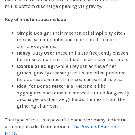
mill's bottom discharge opening via gravity.
Key characteristics include:
Simple Design:
Their mechanical simplicity often
means easier maintenance compared to more
complex systems.
Heavy-Duty Use:
These mills are frequently chosen
for processing dense, robust, or abrasive materials.
Coarse Grinding:
While they can achieve finer
grinds, gravity discharge mills are often preferred
for applications requiring coarser particle sizes.
Ideal for Dense Materials:
Materials like
aggregates and minerals are well-suited for gravity
discharge, as their weight aids their exit from the
grinding chamber.
This type of mill is a powerful choice for many industrial
crushing needs. Learn more in
The Power of Hammer
Mills
.