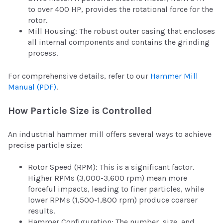
to over 400 HP, provides the rotational force for the
rotor.
Mill Housing: The robust outer casing that encloses
all internal components and contains the grinding
process.
For comprehensive details, refer to our
Hammer Mill
Manual (PDF)
.
How Particle Size is Controlled
An industrial hammer mill offers several ways to achieve
precise particle size:
Rotor Speed (RPM): This is a significant factor.
Higher RPMs (3,000-3,600 rpm) mean more
forceful impacts, leading to finer particles, while
lower RPMs (1,500-1,800 rpm) produce coarser
results.
Hammer Configuration: The number, size, and