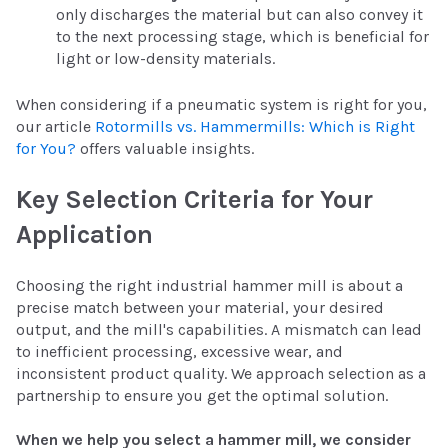
only discharges the material but can also convey it
to the next processing stage, which is beneficial for
light or low-density materials.
When considering if a pneumatic system is right for you,
our article
Rotormills vs. Hammermills: Which is Right
for You?
offers valuable insights.
Key Selection Criteria for Your
Application
Choosing the right industrial hammer mill is about a
precise match between your material, your desired
output, and the mill's capabilities. A mismatch can lead
to inefficient processing, excessive wear, and
inconsistent product quality. We approach selection as a
partnership to ensure you get the optimal solution.
When we help you select a hammer mill, we consider