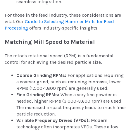
seamless integration.
For those in the feed industry, these considerations are
vital. Our
Guide to Selecting Hammer Mills for Feed
Processing
offers industry-specific insights.
Matching Mill Speed to Material
The rotor's rotational speed (RPM) is a fundamental
control for achieving the desired particle size.
Coarse Grinding RPMs:
For applications requiring
a coarser grind, such as reducing biomass, lower
RPMs (1,500-1,800 rpm) are generally used.
Fine Grinding RPMs:
When a very fine powder is
needed, higher RPMs (3,000-3,600 rpm) are used.
The increased impact frequency leads to much finer
particle reduction.
Variable Frequency Drives (VFDs):
Modern
technology often incorporates VFDs. These allow