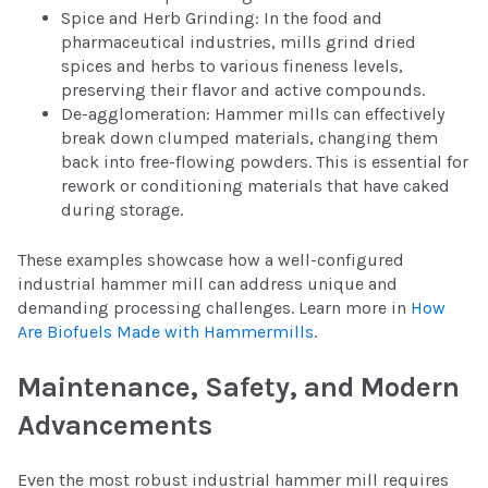
Spice and Herb Grinding: In the food and
pharmaceutical industries, mills grind dried
spices and herbs to various fineness levels,
preserving their flavor and active compounds.
De-agglomeration: Hammer mills can effectively
break down clumped materials, changing them
back into free-flowing powders. This is essential for
rework or conditioning materials that have caked
during storage.
These examples showcase how a well-configured
industrial hammer mill can address unique and
demanding processing challenges. Learn more in
How
Are Biofuels Made with Hammermills
.
Maintenance, Safety, and Modern
Advancements
Even the most robust industrial hammer mill requires