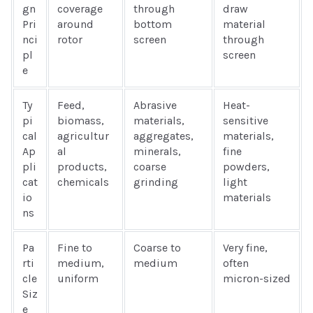
gn
coverage
through
draw
Pri
around
bottom
material
nci
rotor
screen
through
pl
screen
e
Ty
Feed,
Abrasive
Heat-
pi
biomass,
materials,
sensitive
cal
agricultur
aggregates,
materials,
Ap
al
minerals,
fine
pli
products,
coarse
powders,
cat
chemicals
grinding
light
io
materials
ns
Pa
Fine to
Coarse to
Very fine,
rti
medium,
medium
often
cle
uniform
micron-sized
Siz
e