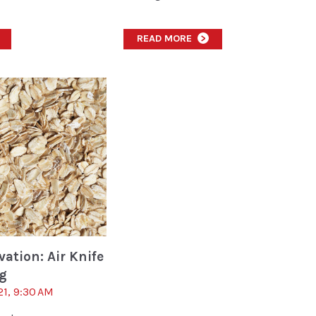
READ MORE
>
ation: Air Knife
ng
21, 9:30 AM