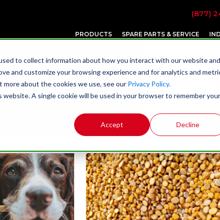
(877) 2
PRODUCTS
SPARE PARTS & SERVICE
IN
sed to collect information about how you interact with our website an
rove and customize your browsing experience and for analytics and metri
out more about the cookies we use, see our
Privacy Policy.
is website. A single cookie will be used in your browser to remember you
t Prater Industries
Accept
Decline