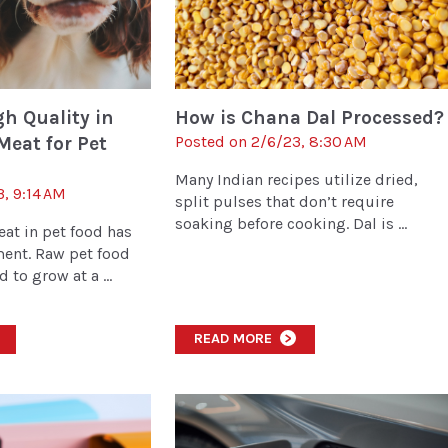
h Quality in
How is Chana Dal Processed?
Meat for Pet
Posted on 2/6/23, 8:30 AM
Many Indian recipes utilize dried,
3, 9:14 AM
split pulses that don’t require
soaking before cooking. Dal is ...
eat in pet food has
nt. Raw pet food
 to grow at a ...
READ MORE
>