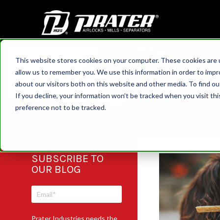
This website stores cookies on your computer. These cookies are u
HOME
allow us to remember you. We use this information in order to imp
Blog
about our visitors both on this website and other media. To find 
If you decline, your information won’t be tracked when you visit th
Find out what's new a
preference not to be tracked.
SUBSCRIBE TO
OUR BLOG
Prater Industries needs the