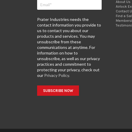
About Us
Airlock E
Contact 
Find a Sa
Prater Industries needs the
Members
contact information you provide to
Testimoni
us to contact you about our
products and services. You may
unsubscribe from these
communications at anytime. For
information on how to
unsubscribe, as well as our privacy
practices and commitment to
protecting your privacy, check out
our
Privacy Policy.