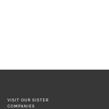
VISIT OUR SISTER
COMPANIES