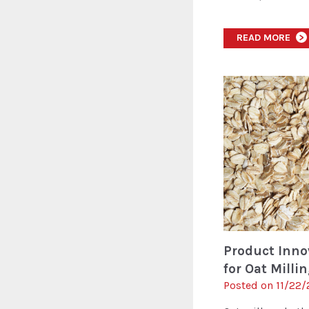
READ MORE
>
Product Innov
for Oat Milli
Posted on 11/22/