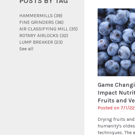
POSTS BY TAG
HAMMERMILLS
(39)
FINE GRINDERS
(36)
AIR CLASSIFYING MILL
(35)
ROTARY AIRLOCKS
(32)
LUMP BREAKER
(23)
See all
Game Changi
Impact Nutri
Fruits and V
Posted on 7/1/22
Drying fruits and
humanity's oldes
techniques. The ea