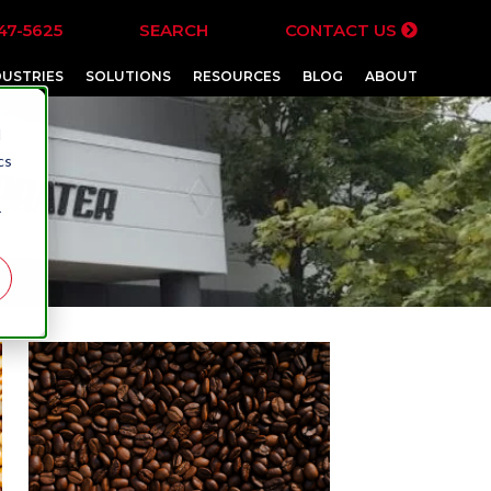
47-5625
SEARCH
CONTACT US
DUSTRIES
SOLUTIONS
RESOURCES
BLOG
ABOUT
d
cs
r