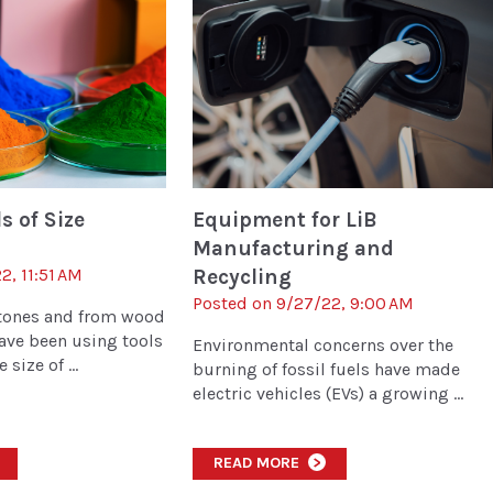
 of Size
Equipment for LiB
Manufacturing and
2, 11:51 AM
Recycling
Posted on 9/27/22, 9:00 AM
stones and from wood
ave been using tools
Environmental concerns over the
size of ...
burning of fossil fuels have made
electric vehicles (EVs) a growing ...
READ MORE
>