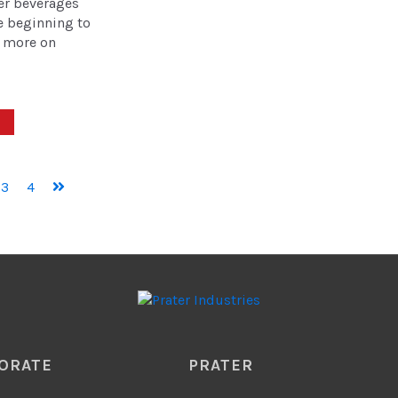
er beverages
e beginning to
 more on
3
4
ORATE
PRATER