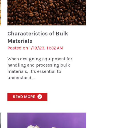
Characteristics of Bulk
Materials
Posted on 1/19/23, 11:32 AM
When designing equipment for
handling and processing bulk
materials, it’s essential to
understand ...
READ MORE
>