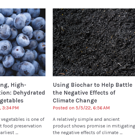
ng, High-
Using Biochar to Help Battle
tion: Dehydrated
the Negative Effects of
egetables
Climate Change
, 3:34 PM
Posted on 5/5/22, 6:56 AM
 vegetables is one of
A relatively simple and ancient
t food preservation
product shows promise in mitigatin
rliest ...
the negative effects of climate ...