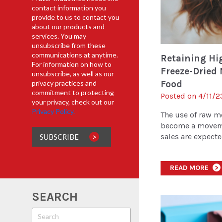
contact information you
provide to us to contact you
about our products and
services. You may
unsubscribe from these
communications at anytime.
Retaining Hig
For information on how to
Freeze-Dried 
unsubscribe, as well as our
Food
privacy practices and
commitment to protecting
Posted on 4/11/2
your privacy, check out our
Privacy Policy.
The use of raw m
become a moveme
sales are expected
READ MORE
>
SEARCH