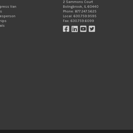
2 Sammons Court
xpress Van
Bolingbrook, IL 60440
Us
Phone: 877.247.5625
lesperson
Local: 630.759.9595
hips
Fax: 630.759.6099
als