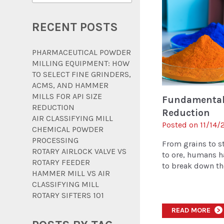
RECENT POSTS
PHARMACEUTICAL POWDER
MILLING EQUIPMENT: HOW
TO SELECT FINE GRINDERS,
ACMS, AND HAMMER
MILLS FOR API SIZE
Fundamentals
REDUCTION
Reduction
AIR CLASSIFYING MILL
Posted on 11/14/2
CHEMICAL POWDER
PROCESSING
From grains to 
ROTARY AIRLOCK VALVE VS
to ore, humans h
ROTARY FEEDER
to break down the 
HAMMER MILL VS AIR
CLASSIFYING MILL
ROTARY SIFTERS 101
READ MORE
>