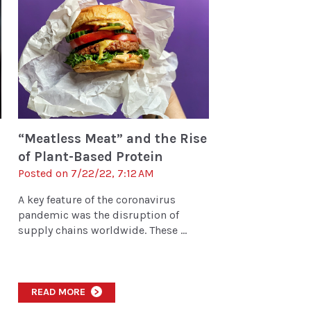
“Meatless Meat” and the Rise
of Plant-Based Protein
Posted on 7/22/22, 7:12 AM
A key feature of the coronavirus
pandemic was the disruption of
supply chains worldwide. These ...
READ MORE
>