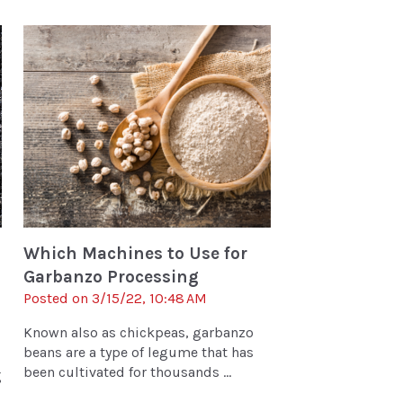
Which Machines to Use for
Garbanzo Processing
Posted on 3/15/22, 10:48 AM
Known also as chickpeas, garbanzo
beans are a type of legume that has
been cultivated for thousands ...
g