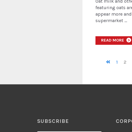
Oat milk and oth
featuring oats ar
appear more and
supermarket ...
READ MORE
>
1
2
SUBSCRIBE
CORP