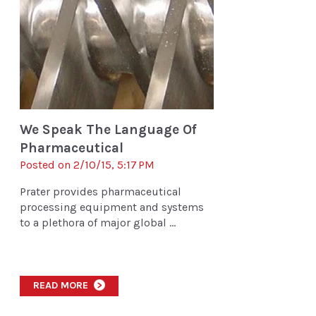
We Speak The Language Of
Pharmaceutical
Posted on 2/10/15, 5:17 PM
Prater provides pharmaceutical
processing equipment and systems
to a plethora of major global ...
READ MORE
>