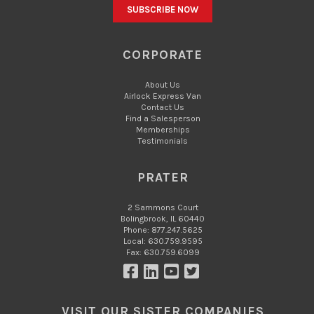
CORPORATE
About Us
Airlock Express Van
Contact Us
Find a Salesperson
Memberships
Testimonials
PRATER
2 Sammons Court
Bolingbrook, IL 60440
Phone: 877.247.5625
Local: 630.759.9595
Fax: 630.759.6099
VISIT OUR SISTER COMPANIES