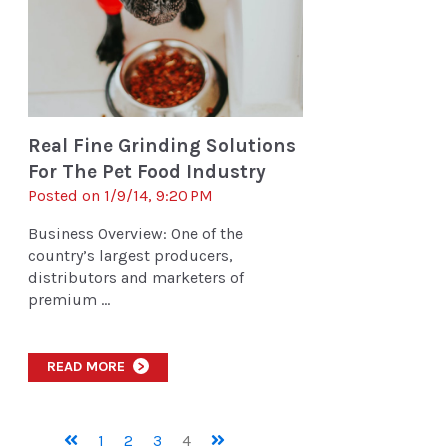
Real Fine Grinding Solutions
For The Pet Food Industry
Posted on 1/9/14, 9:20 PM
Business Overview: One of the
country’s largest producers,
distributors and marketers of
premium ...
READ MORE
>
1
2
3
4