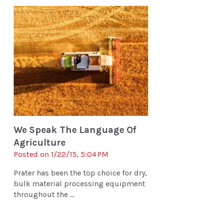
We Speak The Language Of
Agriculture
Posted on 1/22/15, 5:04 PM
Prater has been the top choice for dry,
bulk material processing equipment
throughout the ...