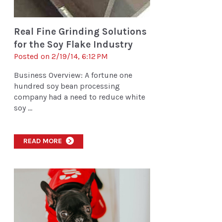
Real Fine Grinding Solutions
for the Soy Flake Industry
Posted on 2/19/14, 6:12 PM
Business Overview: A fortune one
hundred soy bean processing
company had a need to reduce white
soy ...
READ MORE
>