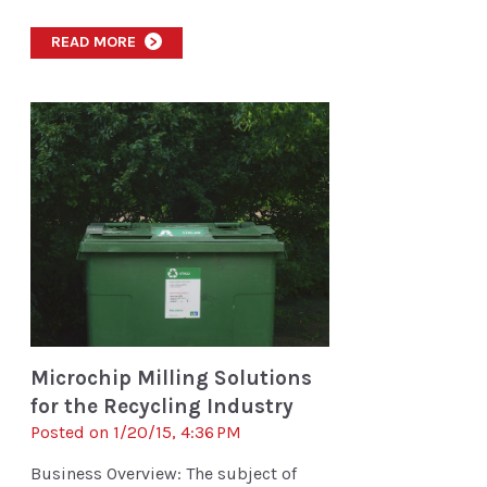
READ MORE
>
Microchip Milling Solutions
for the Recycling Industry
Posted on 1/20/15, 4:36 PM
Business Overview: The subject of