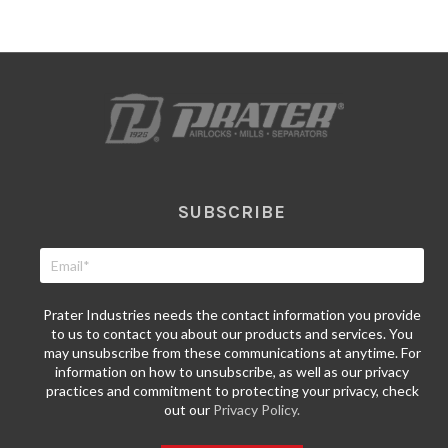
SUBSCRIBE
Prater Industries needs the contact information you provide
to us to contact you about our products and services. You
may unsubscribe from these communications at anytime. For
information on how to unsubscribe, as well as our privacy
practices and commitment to protecting your privacy, check
out our
Privacy Policy.