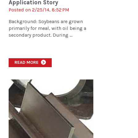
Application Story
Posted on 2/25/14, 8:52 PM
Background: Soybeans are grown
primarily for meal, with oil being a
secondary product. During ...
READ MORE
>