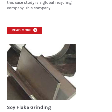
this case study is a global recycling
company. This company ...
READ MORE
>
Soy Flake Grinding