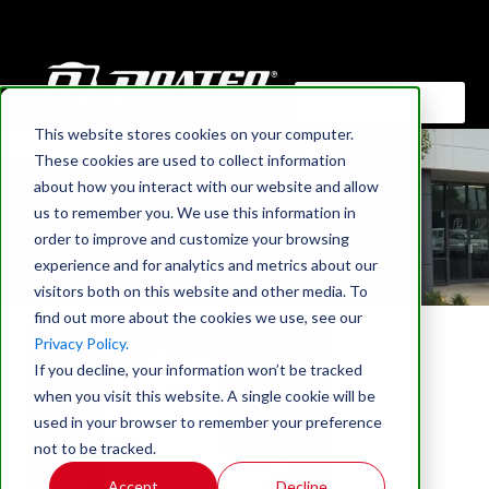
This website stores cookies on your computer.
HOME
These cookies are used to collect information
Blog
about how you interact with our website and allow
us to remember you. We use this information in
Find out what's new at Prater Industries
order to improve and customize your browsing
experience and for analytics and metrics about our
visitors both on this website and other media. To
find out more about the cookies we use, see our
Privacy Policy.
If you decline, your information won’t be tracked
when you visit this website. A single cookie will be
used in your browser to remember your preference
not to be tracked.
Accept
Decline