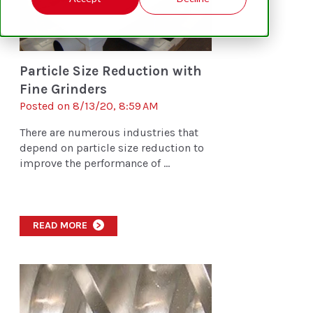
Particle Size Reduction with
Fine Grinders
Posted on 8/13/20, 8:59 AM
There are numerous industries that
depend on particle size reduction to
improve the performance of ...
READ MORE
>